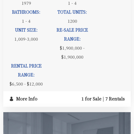
1979
1 - 4
BATHROOMS:
TOTAL UNITS:
1 - 4
1200
UNIT SIZE:
RE-SALE PRICE
1,009-3,000
RANGE:
$1,900,000 -
$1,900,000
RENTAL PRICE
RANGE:
$6,500 - $12,000
More Info
1 for Sale
|
7 Rentals