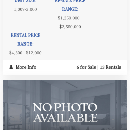
UNIT SIZE:
RE-SALE PRICE
1,009-3,000
RANGE:
$1,250,000 -
$2,580,000
RENTAL PRICE
RANGE:
$4,300 - $12,000
More Info
6 for Sale
|
13 Rentals