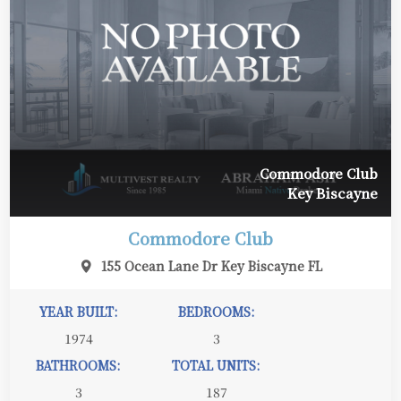
Commodore Club
Key Biscayne
Commodore Club
155 Ocean Lane Dr Key Biscayne FL
YEAR BUILT:
BEDROOMS:
1974
3
BATHROOMS:
TOTAL UNITS:
3
187