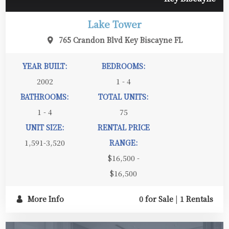
Lake Tower
765 Crandon Blvd Key Biscayne FL
YEAR BUILT:
BEDROOMS:
2002
1 - 4
BATHROOMS:
TOTAL UNITS:
1 - 4
75
UNIT SIZE:
RENTAL PRICE
1,591-3,520
RANGE:
$16,500 -
$16,500
More Info
0 for Sale
|
1 Rentals