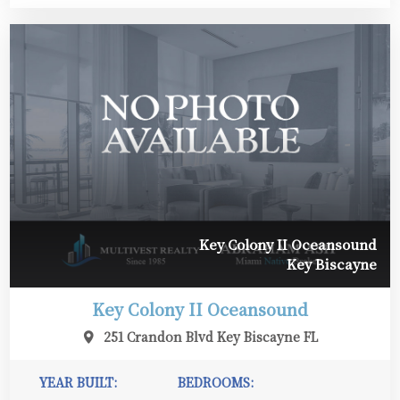
Key Colony II Oceansound
Key Biscayne
Key Colony II Oceansound
251 Crandon Blvd Key Biscayne FL
YEAR BUILT:
BEDROOMS: