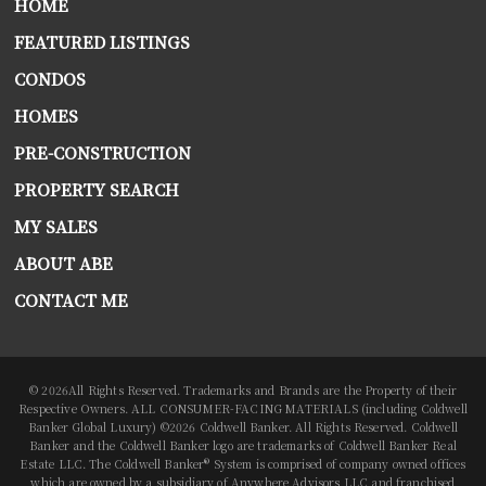
HOME
FEATURED LISTINGS
CONDOS
HOMES
PRE-CONSTRUCTION
PROPERTY SEARCH
MY SALES
ABOUT ABE
CONTACT ME
© 2026All Rights Reserved. Trademarks and Brands are the Property of their
Respective Owners. ALL CONSUMER-FACING MATERIALS (including Coldwell
Banker Global Luxury) ©2026 Coldwell Banker. All Rights Reserved. Coldwell
Banker and the Coldwell Banker logo are trademarks of Coldwell Banker Real
Estate LLC. The Coldwell Banker® System is comprised of company owned offices
which are owned by a subsidiary of Anywhere Advisors LLC and franchised