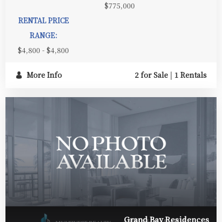
$775,000
RENTAL PRICE
RANGE:
$4,800 - $4,800
More Info
2 for Sale
|
1 Rentals
Grand Bay Residences