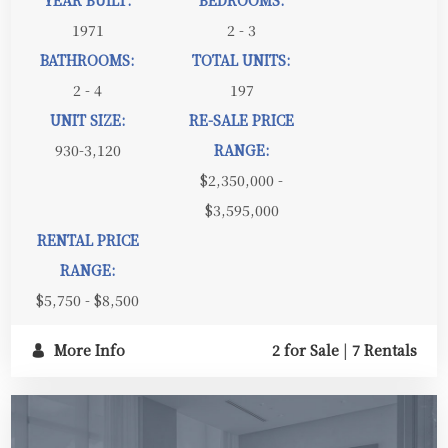
1971
2 - 3
BATHROOMS:
TOTAL UNITS:
2 - 4
197
UNIT SIZE:
RE-SALE PRICE
930-3,120
RANGE:
$2,350,000 -
$3,595,000
RENTAL PRICE
RANGE:
$5,750 - $8,500
More Info
2 for Sale
|
7 Rentals