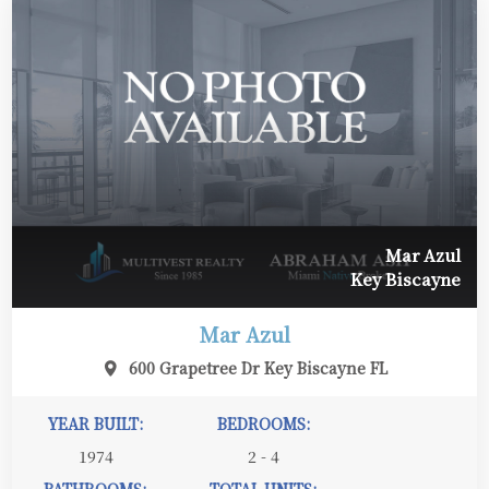
Mar Azul
Key Biscayne
Mar Azul
600 Grapetree Dr Key Biscayne FL
YEAR BUILT:
BEDROOMS:
1974
2 - 4
BATHROOMS:
TOTAL UNITS: