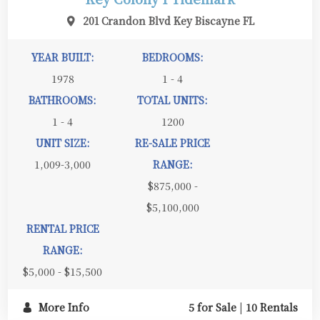
201 Crandon Blvd Key Biscayne FL
YEAR BUILT:
BEDROOMS:
1978
1 - 4
BATHROOMS:
TOTAL UNITS:
1 - 4
1200
UNIT SIZE:
RE-SALE PRICE
1,009-3,000
RANGE:
$875,000 -
$5,100,000
RENTAL PRICE
RANGE:
$5,000 - $15,500
More Info
5 for Sale
|
10 Rentals