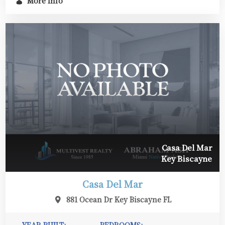
More Info
Casa Del Mar
Key Biscayne
Casa Del Mar
881 Ocean Dr Key Biscayne FL
YEAR BUILT:
BEDROOMS: