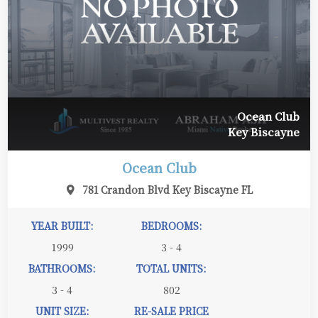
Ocean Club
Key Biscayne
Ocean Club
781 Crandon Blvd Key Biscayne FL
YEAR BUILT:
BEDROOMS:
1999
3 - 4
BATHROOMS:
TOTAL UNITS:
3 - 4
802
UNIT SIZE:
RE-SALE PRICE