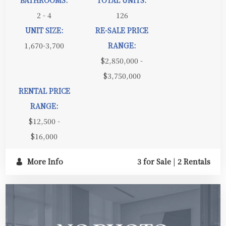
2 - 4
126
UNIT SIZE:
RE-SALE PRICE
1,670-3,700
RANGE:
$2,850,000 -
$3,750,000
RENTAL PRICE
RANGE:
$12,500 -
$16,000
More Info
3 for Sale
|
2 Rentals