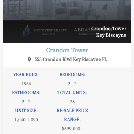
Crandon Tower
Key Biscayne
Crandon Tower
555 Crandon Blvd Key Biscayne FL
YEAR BUILT:
BEDROOMS:
1966
2 - 2
BATHROOMS:
TOTAL UNITS:
2 - 2
28
UNIT SIZE:
RE-SALE PRICE
1,040-1,090
RANGE:
$699,000 -