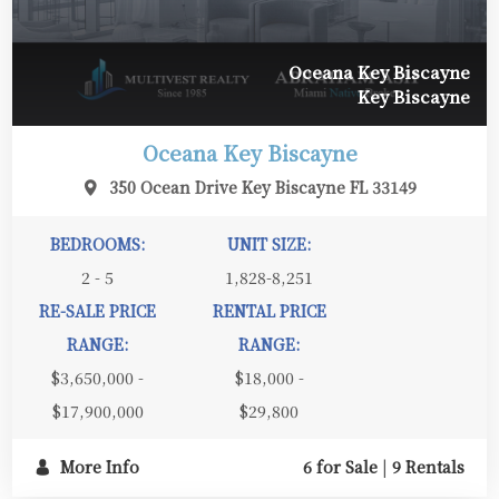
Oceana Key Biscayne
Key Biscayne
Oceana Key Biscayne
350 Ocean Drive Key Biscayne FL 33149
BEDROOMS:
UNIT SIZE:
2 - 5
1,828-8,251
RE-SALE PRICE
RENTAL PRICE
RANGE:
RANGE:
$3,650,000 -
$18,000 -
$17,900,000
$29,800
More Info
6 for Sale
|
9 Rentals