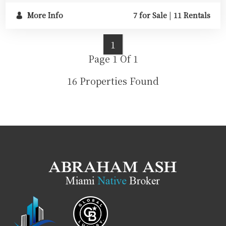
More Info
7 for Sale
|
11 Rentals
1
Page 1 Of 1
16 Properties Found