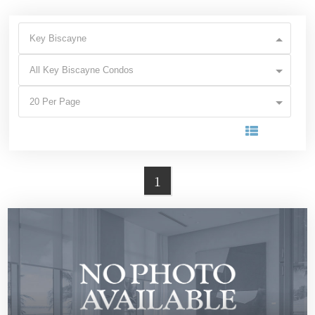
Key Biscayne
All Key Biscayne Condos
20 Per Page
1