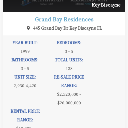
Key Biscayne
Grand Bay Residences
445 Grand Bay Dr Key Biscayne FL
YEAR BUILT:
BEDROOMS:
1999
3 - 5
BATHROOMS:
TOTAL UNITS:
3 - 5
138
UNIT SIZE:
RE-SALE PRICE
2,930-4,420
RANGE:
$2,520,000 -
$26,000,000
RENTAL PRICE
RANGE: