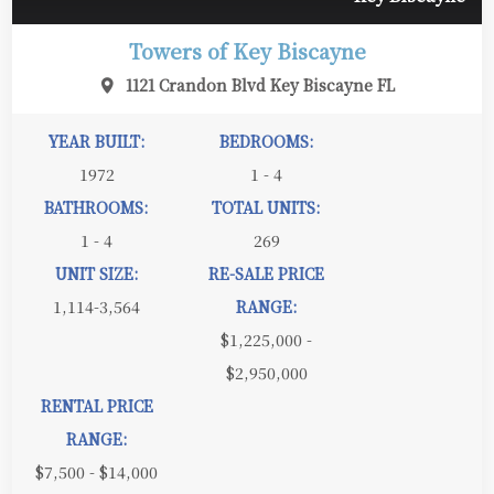
Towers of Key Biscayne
1121 Crandon Blvd Key Biscayne FL
YEAR BUILT:
BEDROOMS:
1972
1 - 4
BATHROOMS:
TOTAL UNITS:
1 - 4
269
UNIT SIZE:
RE-SALE PRICE
1,114-3,564
RANGE:
$1,225,000 -
$2,950,000
RENTAL PRICE
RANGE:
$7,500 - $14,000