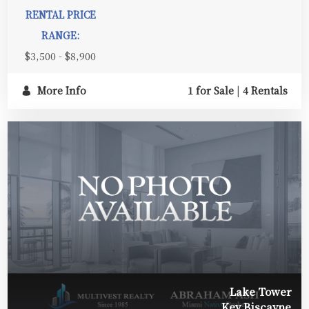
RENTAL PRICE
RANGE:
$3,500 - $8,900
More Info
1 for Sale
|
4 Rentals
Lake Tower
Key Biscayne