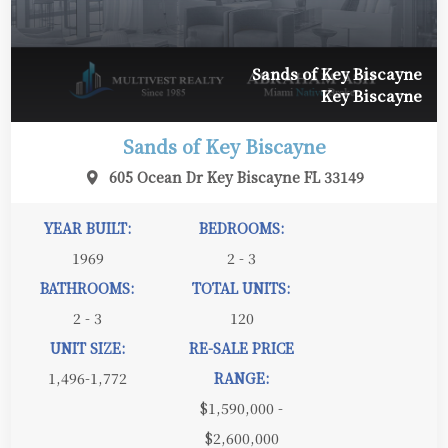
Sands of Key Biscayne
Key Biscayne
Sands of Key Biscayne
605 Ocean Dr Key Biscayne FL 33149
YEAR BUILT:
BEDROOMS:
1969
2 - 3
BATHROOMS:
TOTAL UNITS:
2 - 3
120
UNIT SIZE:
RE-SALE PRICE
1,496-1,772
RANGE:
$1,590,000 -
$2,600,000