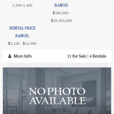
2,500-5,400
RANGE:
$580,000 -
$18,500,000
RENTAL PRICE
RANGE:
$3,150 - $16,000
More Info
11 for Sale
|
4 Rentals