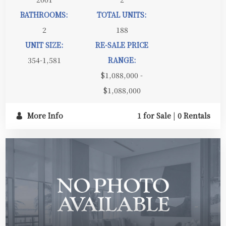
BATHROOMS:
TOTAL UNITS:
2
188
UNIT SIZE:
RE-SALE PRICE
354-1,581
RANGE:
$1,088,000 -
$1,088,000
More Info
1 for Sale
|
0 Rentals