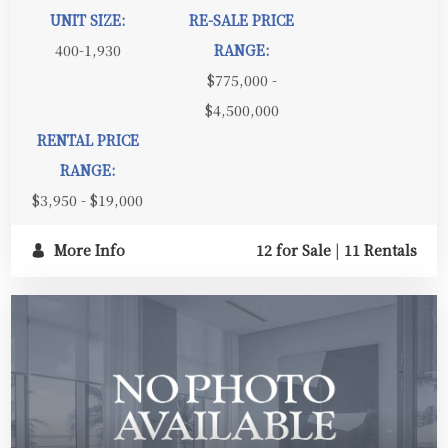
UNIT SIZE:
RE-SALE PRICE
400-1,930
RANGE:
$775,000 -
$4,500,000
RENTAL PRICE
RANGE:
$3,950 - $19,000
More Info
12 for Sale
|
11 Rentals