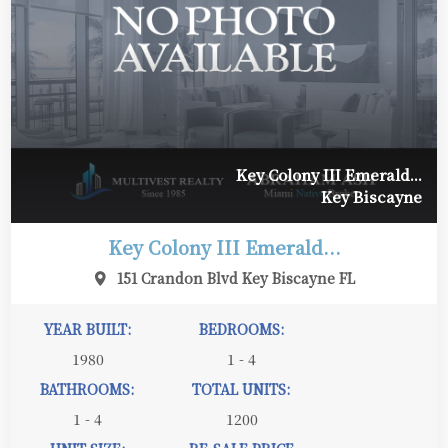
Key Colony III Emerald...
Key Biscayne
Key Colony III Emerald...
151 Crandon Blvd Key Biscayne FL
YEAR BUILT:
BEDROOMS:
1980
1 - 4
BATHROOMS:
TOTAL UNITS:
1 - 4
1200