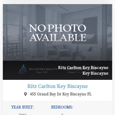
Ritz Carlton Key Biscayne
Key Biscayne
Ritz Carlton Key Biscayne
455 Grand Bay Dr Key Biscayne FL
YEAR BUILT:
BEDROOMS:
2001
2