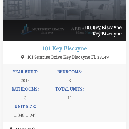
101 Key Biscayne
Key Biscayne
101 Key Biscayne
101 Sunrise Drive Key Biscayne FL 33149
YEAR BUILT:
BEDROOMS:
2014
3
BATHROOMS:
TOTAL UNITS:
3
11
UNIT SIZE:
1,848-1,949