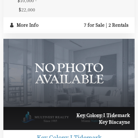
$10,000 -
$22,000
More Info
7 for Sale
|
2 Rentals
Key Colony I Tidemark
Key Biscayne
Key Colony I Tidemark