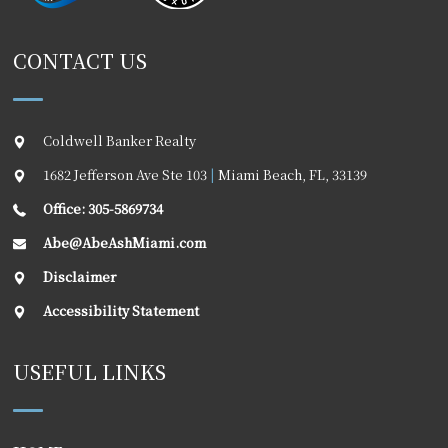
CONTACT US
Coldwell Banker Realty
1682 Jefferson Ave Ste 103
|
Miami Beach
,
FL
,
33139
Office: 305-5869734
Abe@AbeAshMiami.com
Disclaimer
Accessibility Statement
USEFUL LINKS