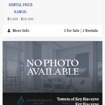
RENTAL PRICE
RANGE:
$9,000 - $18,000
More Info
3 for Sale
|
2 Rentals
Towers of Key Biscayne
Key Biscayne