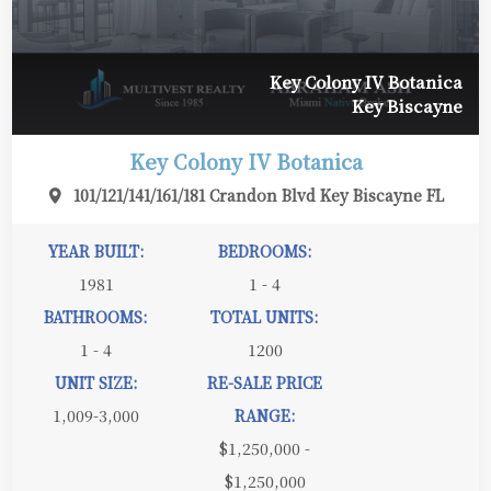
Key Colony IV Botanica
Key Biscayne
Key Colony IV Botanica
101/121/141/161/181 Crandon Blvd Key Biscayne FL
YEAR BUILT:
BEDROOMS:
1981
1 - 4
BATHROOMS:
TOTAL UNITS:
1 - 4
1200
UNIT SIZE:
RE-SALE PRICE
1,009-3,000
RANGE:
$1,250,000 -
$1,250,000