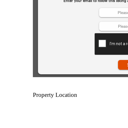
Property Location