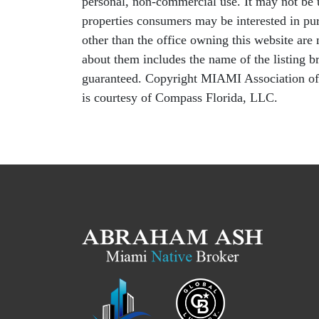
personal, non-commercial use. It may not be u
properties consumers may be interested in pur
other than the office owning this website ar
about them includes the name of the listing b
guaranteed. Copyright MIAMI Association o
is courtesy of Compass Florida, LLC.