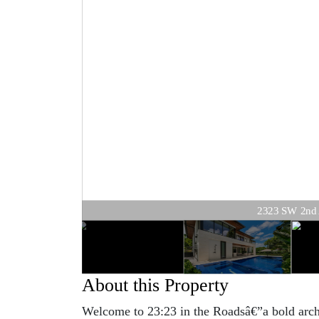
2323 SW 2nd Av
About this Property
Welcome to 23:23 in the Roadsâ€”a bold archi