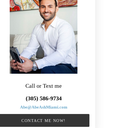
Call or Text me
(305) 586-9734
Abe@AbeAshMiami.com
CONTACT ME NOW!