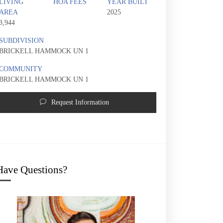
LIVING
HOA FEES
YEAR BUILT
AREA
2025
3,944
SUBDIVISION
BRICKELL HAMMOCK UN 1
COMMUNITY
BRICKELL HAMMOCK UN 1
Request Information
2323 SW 2nd Ave | $5,000,000 | 5 / 4 / 
Have Questions?