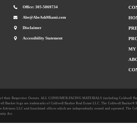
Office: 305-5869734
CO
Abe@AbeAshMiami.com
HO
Disclaimer
PR
Accessibility Statement
PR
MY
AB
CO
rty of their Respective Owners. ALL CONSUMER-FACING MATERIALS (including Coldwell B
well Banker logo are trademarks of Coldwell Banker Real Estate LLC. The Coldwell Banker® 
 Advisors LLC and franchised offices which are independently owned and operated. The Col
nity Act.