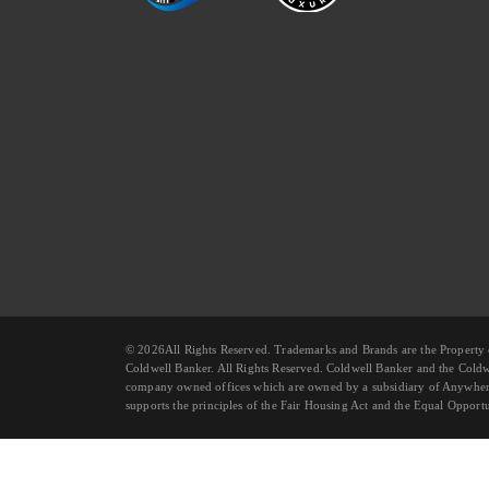
© 2026All Rights Reserved. Trademarks and Brands are the Prope
Coldwell Banker. All Rights Reserved. Coldwell Banker and the Cold
company owned offices which are owned by a subsidiary of Anywhere
supports the principles of the Fair Housing Act and the Equal Opportu