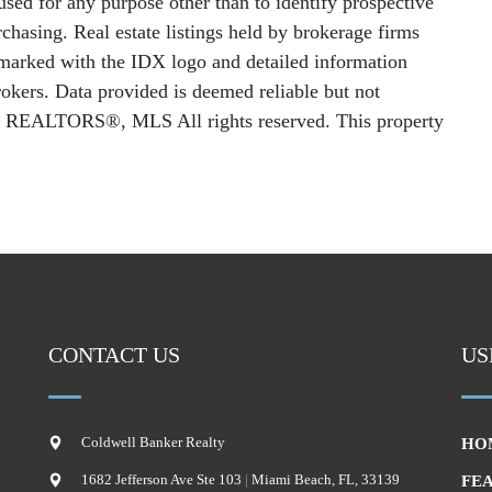
sed for any purpose other than to identify prospective
chasing. Real estate listings held by brokerage firms
e marked with the IDX logo and detailed information
rokers. Data provided is deemed reliable but not
f REALTORS®, MLS All rights reserved. This property
CONTACT US
US
Coldwell Banker Realty
HO
1682 Jefferson Ave Ste 103
|
Miami Beach
,
FL
,
33139
FE