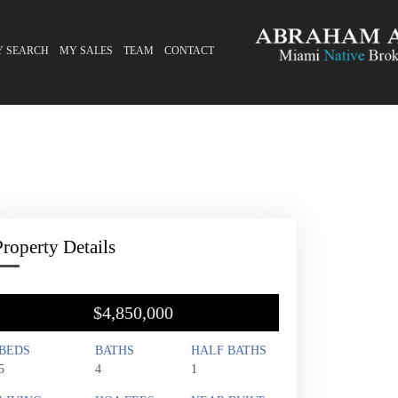
Y SEARCH
MY SALES
TEAM
CONTACT
Property Details
$4,850,000
BEDS
BATHS
HALF BATHS
5
4
1