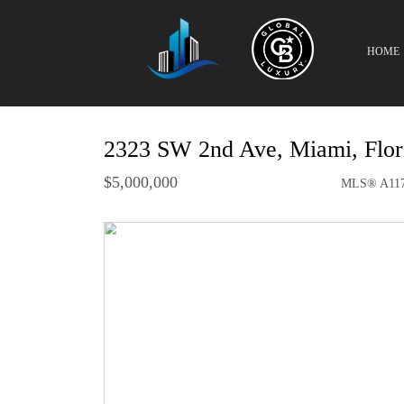
HOME
2323 SW 2nd Ave, Miami, Flo
$5,000,000
MLS® A117
Single Family - SOLD