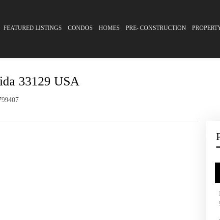
FEATURED LISTINGS
CONDOS
HOMES
PRE- CONSTRUCTION
PROPERT
rida 33129 USA
99407