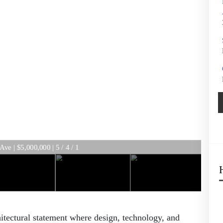
e | $5,000,000 | 5 / 4 / 1
tectural statement where design, technology, and