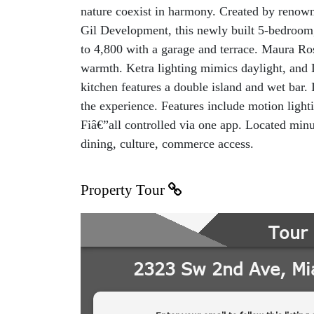
nature coexist in harmony. Created by renown
Gil Development, this newly built 5-bedroom,
to 4,800 with a garage and terrace. Maura R
warmth. Ketra lighting mimics daylight, and 
kitchen features a double island and wet bar
the experience. Features include motion lighti
Fiâ€”all controlled via one app. Located minu
dining, culture, commerce access.
Property Tour