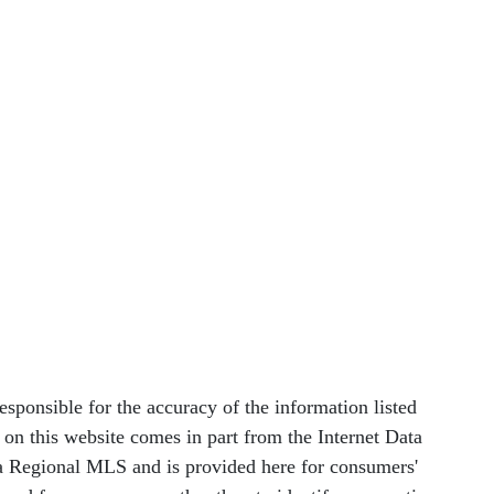
nsible for the accuracy of the information listed
le on this website comes in part from the Internet Data
 Regional MLS and is provided here for consumers'