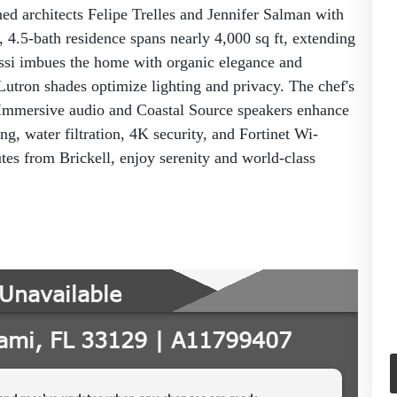
ed architects Felipe Trelles and Jennifer Salman with
 4.5-bath residence spans nearly 4,000 sq ft, extending
ossi imbues the home with organic elegance and
Lutron shades optimize lighting and privacy. The chef's
. Immersive audio and Coastal Source speakers enhance
ng, water filtration, 4K security, and Fortinet Wi-
tes from Brickell, enjoy serenity and world-class