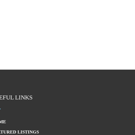
EFUL LINKS
ME
ATURED LISTINGS