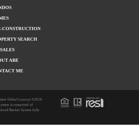
NDOS
MES
E-CONSTRUCTION
OPERTY SEARCH
 SALES
OUT ABE
NTACT ME
anker Global Luxury) ©2026
System is comprised of
dwell Banker System fully