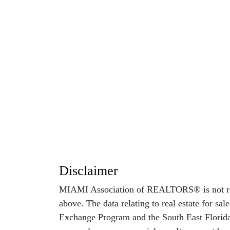
Disclaimer
MIAMI Association of REALTORS® is not respo
above. The data relating to real estate for sa
Exchange Program and the South East Florida