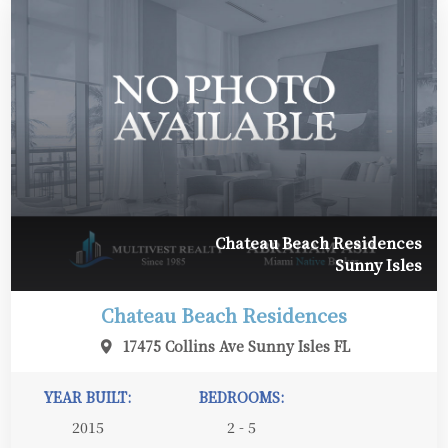
Chateau Beach Residences
Sunny Isles
Chateau Beach Residences
17475 Collins Ave Sunny Isles FL
YEAR BUILT:
BEDROOMS:
2015
2 - 5