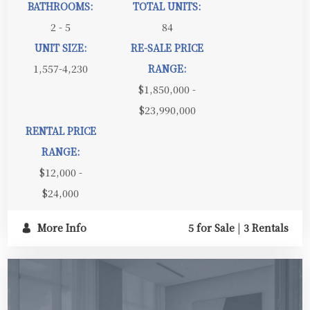
BATHROOMS:
TOTAL UNITS:
2 - 5
84
UNIT SIZE:
RE-SALE PRICE
1,557-4,230
RANGE:
$1,850,000 -
$23,990,000
RENTAL PRICE
RANGE:
$12,000 -
$24,000
More Info
5 for Sale
|
3 Rentals