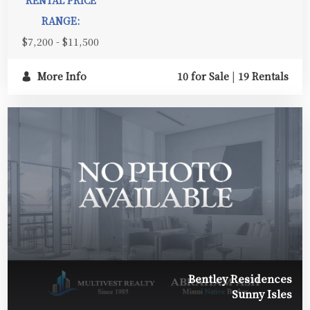
RENTAL PRICE
RANGE:
$7,200 - $11,500
More Info
10 for Sale
|
19 Rentals
Bentley Residences
Sunny Isles