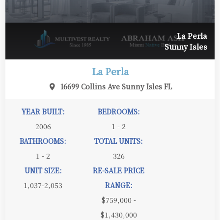
La Perla
Sunny Isles
La Perla
16699 Collins Ave Sunny Isles FL
YEAR BUILT:
BEDROOMS:
2006
1 - 2
BATHROOMS:
TOTAL UNITS:
1 - 2
326
UNIT SIZE:
RE-SALE PRICE
1,037-2,053
RANGE:
$759,000 -
$1,430,000