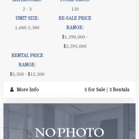
2 - 3
120
UNIT SIZE:
RE-SALE PRICE
1,680-2,380
RANGE:
$1,290,000 -
$2,595,000
RENTAL PRICE
RANGE:
$5,500 - $12,500
More Info
5 for Sale
|
3 Rentals