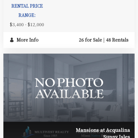
RENTAL PRICE
RANGE:
$3,400 - $12,000
More Info
26 for Sale
|
48 Rentals
Mansions at Acqualina
Sunny Isles