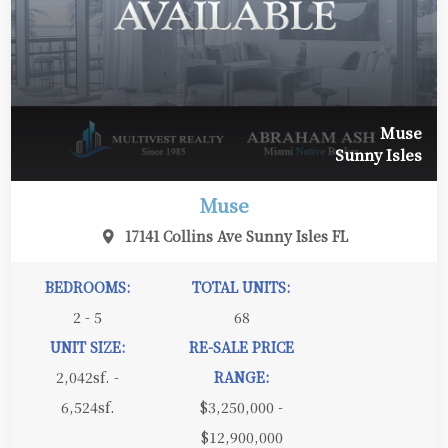
Muse
Sunny Isles
Muse
17141 Collins Ave Sunny Isles FL
BEDROOMS:
TOTAL UNITS:
2 - 5
68
UNIT SIZE:
RE-SALE PRICE
2,042sf. -
RANGE:
6,524sf.
$3,250,000 -
$12,900,000