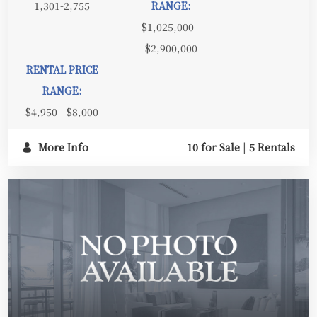
1,301-2,755
RANGE:
$1,025,000 -
$2,900,000
RENTAL PRICE
RANGE:
$4,950 - $8,000
More Info
10 for Sale
|
5 Rentals