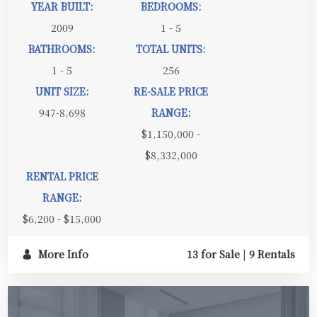
YEAR BUILT:
BEDROOMS:
2009
1 - 5
BATHROOMS:
TOTAL UNITS:
1 - 5
256
UNIT SIZE:
RE-SALE PRICE
947-8,698
RANGE:
$1,150,000 -
$8,332,000
RENTAL PRICE
RANGE:
$6,200 - $15,000
More Info
13 for Sale
|
9 Rentals