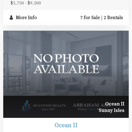
$5,750 - $9,500
More Info
7 for Sale
|
2 Rentals
Ocean II
Sunny Isles
Ocean II