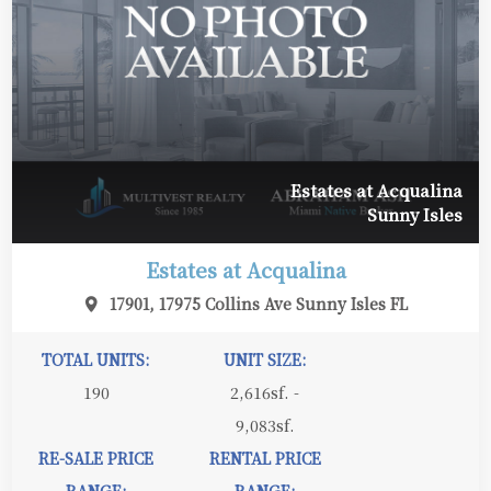
Estates at Acqualina
Sunny Isles
Estates at Acqualina
17901, 17975 Collins Ave Sunny Isles FL
TOTAL UNITS:
UNIT SIZE:
190
2,616sf. -
9,083sf.
RE-SALE PRICE
RENTAL PRICE
RANGE:
RANGE: