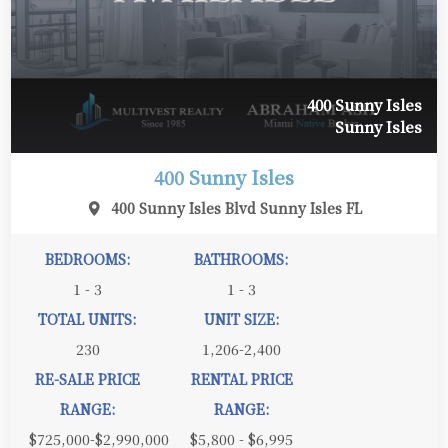
400 Sunny Isles
Sunny Isles
400 Sunny Isles
400 Sunny Isles Blvd Sunny Isles FL
BEDROOMS:
BATHROOMS:
1 - 3
1 - 3
TOTAL UNITS:
UNIT SIZE:
230
1,206-2,400
RE-SALE PRICE
RENTAL PRICE
RANGE:
RANGE:
$725,000-$2,990,000
$5,800 - $6,995