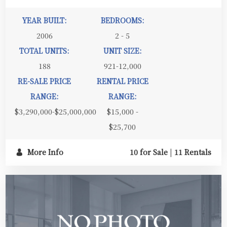
YEAR BUILT:
BEDROOMS:
2006
2 - 5
TOTAL UNITS:
UNIT SIZE:
188
921-12,000
RE-SALE PRICE
RENTAL PRICE
RANGE:
RANGE:
$3,290,000-$25,000,000
$15,000 -
$25,700
More Info
10 for Sale
|
11 Rentals