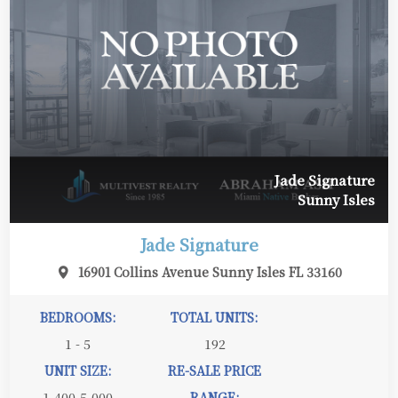
Jade Signature
Sunny Isles
Jade Signature
16901 Collins Avenue Sunny Isles FL 33160
BEDROOMS:
TOTAL UNITS:
1 - 5
192
UNIT SIZE:
RE-SALE PRICE
1,400-5,000
RANGE: