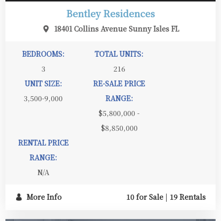
Bentley Residences
18401 Collins Avenue Sunny Isles FL
BEDROOMS:
TOTAL UNITS:
3
216
UNIT SIZE:
RE-SALE PRICE
3,500-9,000
RANGE:
$5,800,000 -
$8,850,000
RENTAL PRICE
RANGE:
N/A
More Info
10 for Sale
|
19 Rentals