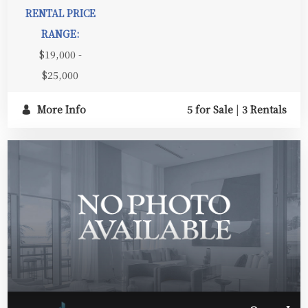
RENTAL PRICE
RANGE:
$19,000 -
$25,000
More Info
5 for Sale
|
3 Rentals