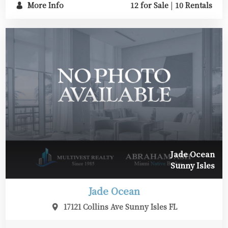
More Info
12 for Sale
|
10 Rentals
Jade Ocean
Sunny Isles
Jade Ocean
17121 Collins Ave Sunny Isles FL