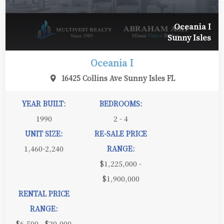
Oceania I
Sunny Isles
Oceania I
16425 Collins Ave Sunny Isles FL
YEAR BUILT:
BEDROOMS:
1990
2 - 4
UNIT SIZE:
RE-SALE PRICE
1,460-2,240
RANGE:
$1,225,000 -
$1,900,000
RENTAL PRICE
RANGE:
$6,500 - $20,000