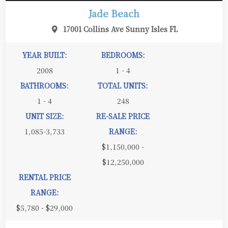
Jade Beach
17001 Collins Ave Sunny Isles FL
YEAR BUILT:
BEDROOMS:
2008
1 - 4
BATHROOMS:
TOTAL UNITS:
1 - 4
248
UNIT SIZE:
RE-SALE PRICE
1,085-3,733
RANGE:
$1,150,000 -
$12,250,000
RENTAL PRICE
RANGE:
$5,780 - $29,000