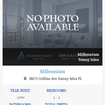
Millennium
Sunny Isles
Millennium
18671 Collins Ave Sunny Isles FL
YEAR BUILT:
BEDROOMS:
1999
2 - 3
BATHROOMS:
TOTAL UNITS: