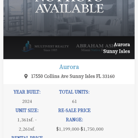
Aurora
Sunny Isles
Aurora
17550 Collins Ave Sunny Isles FL 33160
YEAR BUILT:
TOTAL UNITS:
2024
61
UNIT SIZE:
RE-SALE PRICE
1,361sf. -
RANGE:
2,261sf.
$1,199,000-$1,750,000