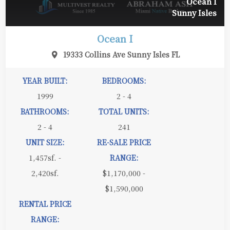
Ocean I
Sunny Isles
Ocean I
19333 Collins Ave Sunny Isles FL
YEAR BUILT:
BEDROOMS:
1999
2 - 4
BATHROOMS:
TOTAL UNITS:
2 - 4
241
UNIT SIZE:
RE-SALE PRICE
1,457sf. -
RANGE:
2,420sf.
$1,170,000 -
$1,590,000
RENTAL PRICE
RANGE: