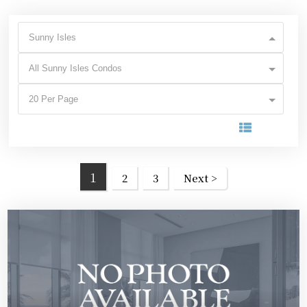
Sunny Isles
All Sunny Isles Condos
20 Per Page
1
2
3
Next >