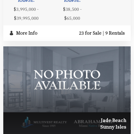
$3,995,000 -
$38,500 -
$39,995,000
$65,000
More Info
23 for Sale
|
9 Rentals
Jade Beach
Sunny Isles