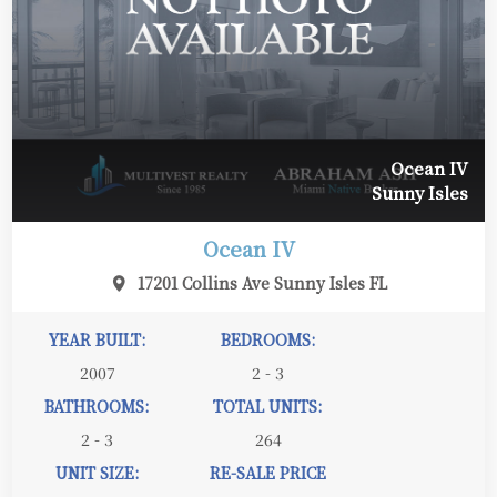
Ocean IV
Sunny Isles
Ocean IV
17201 Collins Ave Sunny Isles FL
YEAR BUILT:
BEDROOMS:
2007
2 - 3
BATHROOMS:
TOTAL UNITS:
2 - 3
264
UNIT SIZE:
RE-SALE PRICE