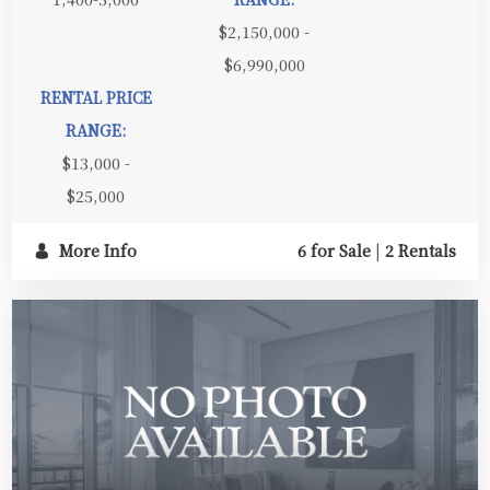
$2,150,000 -
$6,990,000
RENTAL PRICE
RANGE:
$13,000 -
$25,000
More Info
6 for Sale
|
2 Rentals