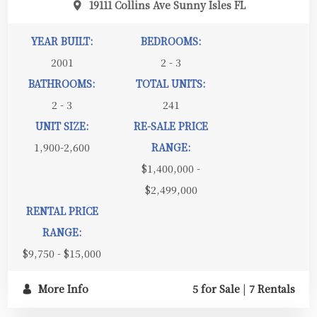
19111 Collins Ave Sunny Isles FL
YEAR BUILT:
BEDROOMS:
2001
2 - 3
BATHROOMS:
TOTAL UNITS:
2 - 3
241
UNIT SIZE:
RE-SALE PRICE
1,900-2,600
RANGE:
$1,400,000 -
$2,499,000
RENTAL PRICE
RANGE:
$9,750 - $15,000
More Info
5 for Sale
|
7 Rentals