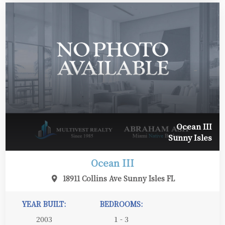
Ocean III
Sunny Isles
Ocean III
18911 Collins Ave Sunny Isles FL
YEAR BUILT:
BEDROOMS:
2003
1 - 3