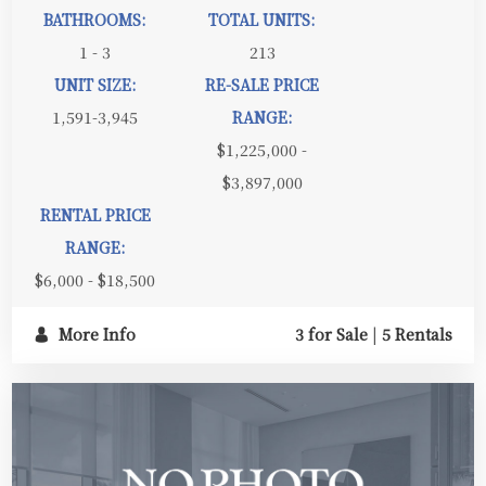
BATHROOMS:
TOTAL UNITS:
1 - 3
213
UNIT SIZE:
RE-SALE PRICE
1,591-3,945
RANGE:
$1,225,000 -
$3,897,000
RENTAL PRICE
RANGE:
$6,000 - $18,500
More Info
3 for Sale
|
5 Rentals