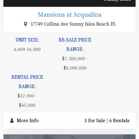
Mansions at Acqualina
17749 Collins Ave Sunny Isles Beach FL
UNIT SIZE:
RE-SALE PRICE
4,609-16,000
RANGE:
$7,300,000 -
$8,000,000
RENTAL PRICE
RANGE:
$37,900 -
$45,000
More Info
5 for Sale
|
6 Rentals