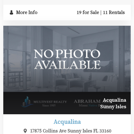
More Info
19 for Sale
|
11 Rentals
Acqualina
Sunny Isles
Acqualina
17875 Collins Ave Sunny Isles FL 33160