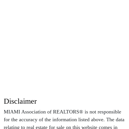
Disclaimer
MIAMI Association of REALTORS® is not responsible
for the accuracy of the information listed above. The data
relating to real estate for sale on this website comes in