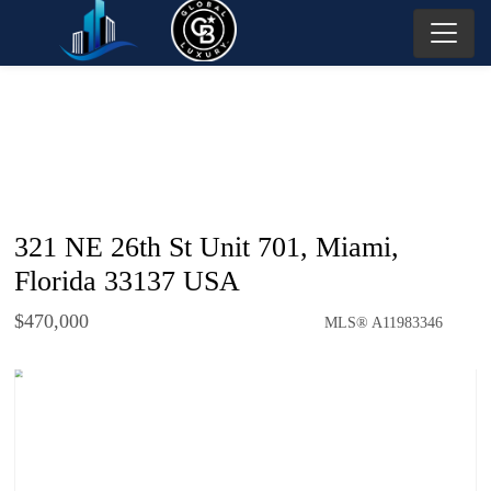
321 NE 26th St Unit 701, Miami,
Florida 33137 USA
$470,000
MLS® A11983346
Condo / Town Home - SOLD