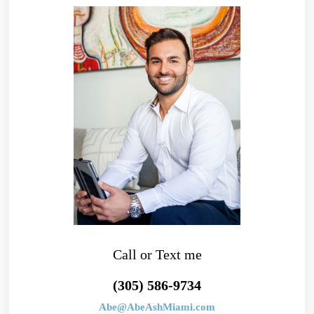
Call or Text me
(305) 586-9734
Abe@AbeAshMiami.com