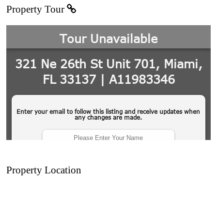
Property Tour
Property Location