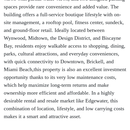
spaces provide rare convenience and added value. The
building offers a full-service boutique lifestyle with on-
site management, a rooftop pool, fitness center, sundeck,
and ground-floor retail. Ideally located between
Wynwood, Midtown, the Design District, and Biscayne
Bay, residents enjoy walkable access to shopping, dining,
parks, cultural attractions, and everyday conveniences,
with quick connectivity to Downtown, Brickell, and
Miami Beach,this property is also an excellent investment
opportunity thanks to its very low maintenance costs,
which help maximize long-term returns and make
ownership more efficient and affordable. In a highly
desirable rental and resale market like Edgewater, this
combination of location, lifestyle, and low carrying costs
makes it a smart and attractive asset.