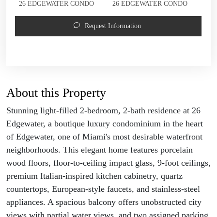
26 EDGEWATER CONDO
26 EDGEWATER CONDO
Request Information
About this Property
Stunning light-filled 2-bedroom, 2-bath residence at 26
Edgewater, a boutique luxury condominium in the heart
of Edgewater, one of Miami's most desirable waterfront
neighborhoods. This elegant home features porcelain
wood floors, floor-to-ceiling impact glass, 9-foot ceilings,
premium Italian-inspired kitchen cabinetry, quartz
countertops, European-style faucets, and stainless-steel
appliances. A spacious balcony offers unobstructed city
views with partial water views, and two assigned parking