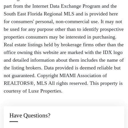
part from the Internet Data Exchange Program and the
South East Florida Regional MLS and is provided here
for consumers' personal, non-commercial use. It may not
be used for any purpose other than to identify prospective
properties consumers may be interested in purchasing.
Real estate listings held by brokerage firms other than the
office owning this website are marked with the IDX logo
and detailed information about them includes the name of
the listing brokers. Data provided is deemed reliable but
not guaranteed. Copyright MIAMI Association of
REALTORS®, MLS All rights reserved. This property is
courtesy of Luxe Properties.
Have Questions?