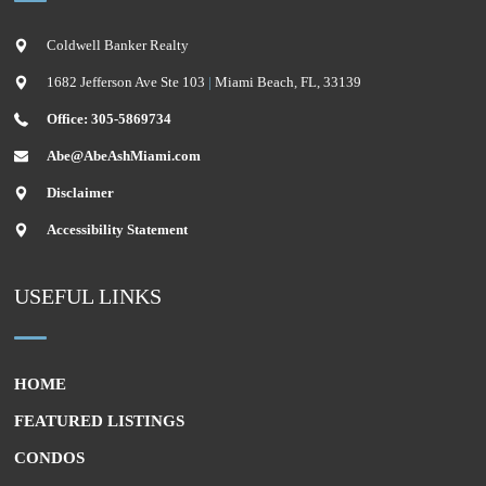
Coldwell Banker Realty
1682 Jefferson Ave Ste 103
|
Miami Beach
,
FL
,
33139
Office: 305-5869734
Abe@AbeAshMiami.com
Disclaimer
Accessibility Statement
USEFUL LINKS
HOME
FEATURED LISTINGS
CONDOS