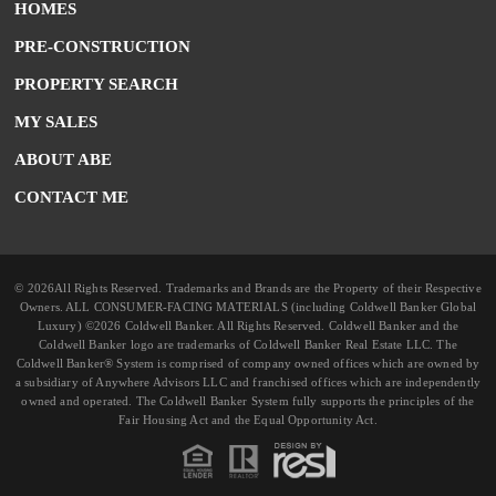
HOMES
PRE-CONSTRUCTION
PROPERTY SEARCH
MY SALES
ABOUT ABE
CONTACT ME
© 2026All Rights Reserved. Trademarks and Brands are the Property of their Respective
Owners. ALL CONSUMER-FACING MATERIALS (including Coldwell Banker Global
Luxury) ©2026 Coldwell Banker. All Rights Reserved. Coldwell Banker and the
Coldwell Banker logo are trademarks of Coldwell Banker Real Estate LLC. The
Coldwell Banker® System is comprised of company owned offices which are owned by
a subsidiary of Anywhere Advisors LLC and franchised offices which are independently
owned and operated. The Coldwell Banker System fully supports the principles of the
Fair Housing Act and the Equal Opportunity Act.