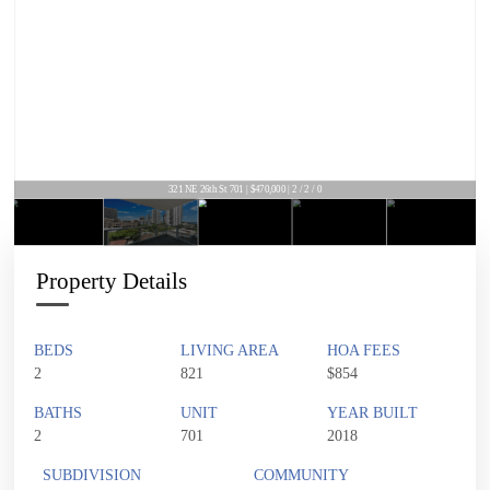
321 NE 26th St 701 | $470,000 | 2 / 2 / 0
Property Details
BEDS
LIVING AREA
HOA FEES
2
821
$854
BATHS
UNIT
YEAR BUILT
2
701
2018
SUBDIVISION
COMMUNITY