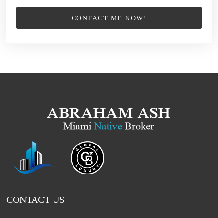
CONTACT ME NOW!
CONTACT US