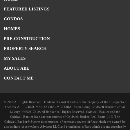
FEATURED LISTINGS
CONDOS
HOMES
PRE-CONSTRUCTION
PROPERTY SEARCH
MY SALES
ABOUT ABE
CONTACT ME
© 2026All Rights Reserved. Trademarks and Brands are the Property of their Respective
Owners. ALL CONSUMER-FACING MATERIALS (including Coldwell Banker Global
Luxury) ©2026 Coldwell Banker. All Rights Reserved. Coldwell Banker and the
Coldwell Banker logo are trademarks of Coldwell Banker Real Estate LLC. The
Coldwell Banker® System is comprised of company owned offices which are owned by
a subsidiary of Anywhere Advisors LLC and franchised offices which are independently