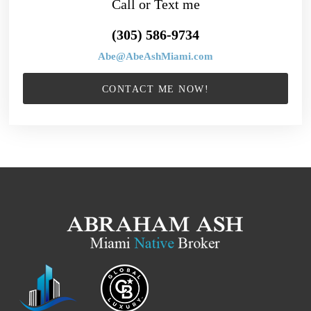
Call or Text me
(305) 586-9734
Abe@AbeAshMiami.com
CONTACT ME NOW!