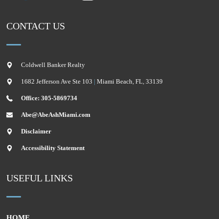
CONTACT US
Coldwell Banker Realty
1682 Jefferson Ave Ste 103
|
Miami Beach
,
FL
,
33139
Office: 305-5869734
Abe@AbeAshMiami.com
Disclaimer
Accessibility Statement
USEFUL LINKS
HOME