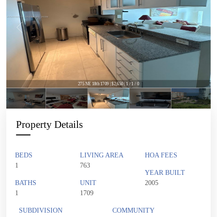
275 NE 18th 1709 | $2,650 | 1 / 1 / 0
Property Details
BEDS
LIVING AREA
HOA FEES
1
763
YEAR BUILT
BATHS
UNIT
2005
1
1709
SUBDIVISION
COMMUNITY