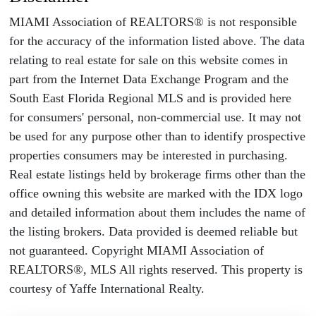
MIAMI Association of REALTORS® is not responsible
for the accuracy of the information listed above. The data
relating to real estate for sale on this website comes in
part from the Internet Data Exchange Program and the
South East Florida Regional MLS and is provided here
for consumers' personal, non-commercial use. It may not
be used for any purpose other than to identify prospective
properties consumers may be interested in purchasing.
Real estate listings held by brokerage firms other than the
office owning this website are marked with the IDX logo
and detailed information about them includes the name of
the listing brokers. Data provided is deemed reliable but
not guaranteed. Copyright MIAMI Association of
REALTORS®, MLS All rights reserved. This property is
courtesy of Yaffe International Realty.