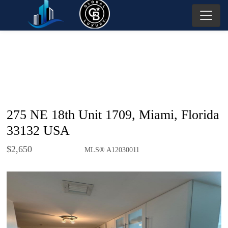
275 NE 18th Unit 1709, Miami, Florida
33132 USA
$2,650
MLS® A12030011
Rental