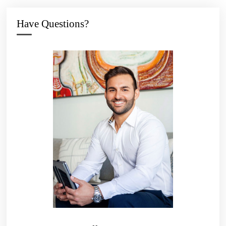
Have Questions?