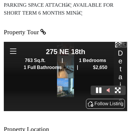
PARKING SPACE ATTACHâ€¦ AVAILABLE FOR
SHORT TERM 6 MONTHS MINâ€¦
Property Tour
Property Location