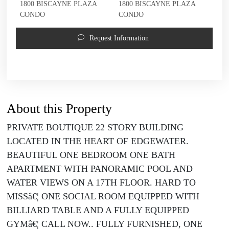
1800 BISCAYNE PLAZA
1800 BISCAYNE PLAZA
CONDO
CONDO
Request Information
About this Property
PRIVATE BOUTIQUE 22 STORY BUILDING
LOCATED IN THE HEART OF EDGEWATER.
BEAUTIFUL ONE BEDROOM ONE BATH
APARTMENT WITH PANORAMIC POOL AND
WATER VIEWS ON A 17TH FLOOR. HARD TO
MISSâ€¦ ONE SOCIAL ROOM EQUIPPED WITH
BILLIARD TABLE AND A FULLY EQUIPPED
GYMâ€¦ CALL NOW.. FULLY FURNISHED, ONE