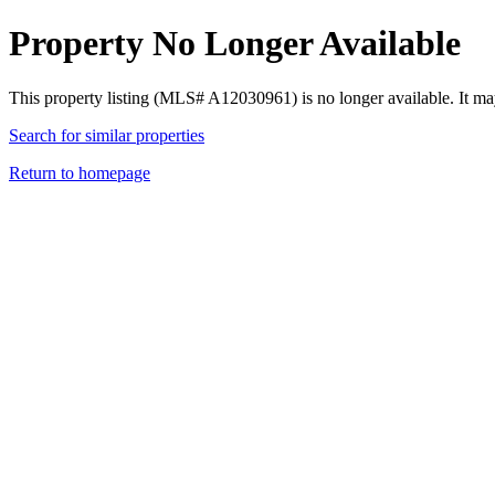
Property No Longer Available
This property listing (MLS# A12030961) is no longer available. It ma
Search for similar properties
Return to homepage