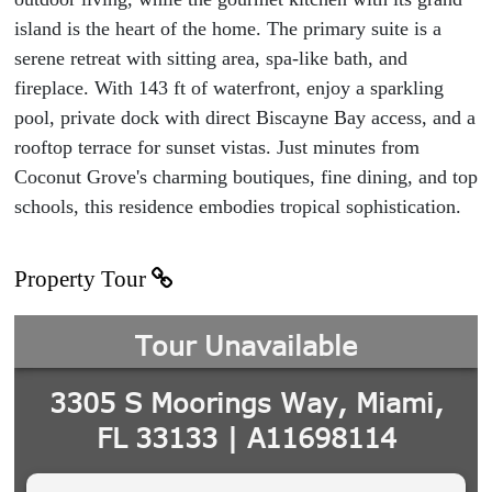
island is the heart of the home. The primary suite is a
serene retreat with sitting area, spa-like bath, and
fireplace. With 143 ft of waterfront, enjoy a sparkling
pool, private dock with direct Biscayne Bay access, and a
rooftop terrace for sunset vistas. Just minutes from
Coconut Grove's charming boutiques, fine dining, and top
schools, this residence embodies tropical sophistication.
Property Tour