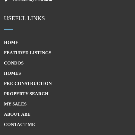
USEFUL LINKS
HOME
FEATURED LISTINGS
CONDOS
HOMES
PRE-CONSTRUCTION
PROPERTY SEARCH
MY SALES
ABOUT ABE
CONTACT ME