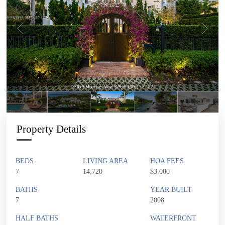
3305 S Moorings Way | $29,500,000 | 7 / 7 / 2
Property Details
BEDS
LIVING AREA
HOA FEES
7
14,720
$3,000
BATHS
YEAR BUILT
7
2008
HALF BATHS
WATERFRONT