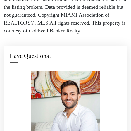
the listing brokers. Data provided is deemed reliable but
not guaranteed. Copyright MIAMI Association of
REALTORS®, MLS All rights reserved. This property is
courtesy of Coldwell Banker Realty.
Have Questions?