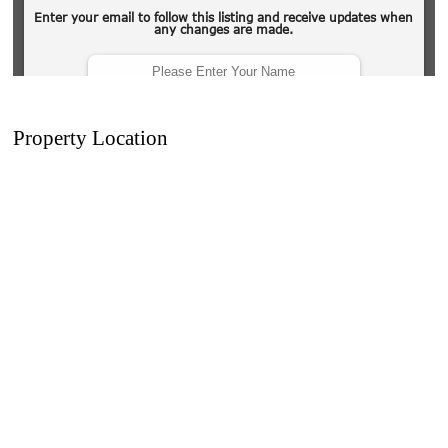
Property Location