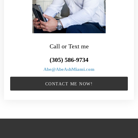
Call or Text me
(305) 586-9734
Abe@AbeAshMiami.com
CONTACT ME NOW!