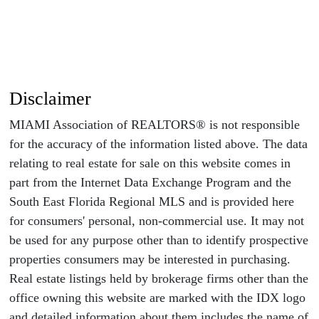
Disclaimer
MIAMI Association of REALTORS® is not responsible
for the accuracy of the information listed above. The data
relating to real estate for sale on this website comes in
part from the Internet Data Exchange Program and the
South East Florida Regional MLS and is provided here
for consumers' personal, non-commercial use. It may not
be used for any purpose other than to identify prospective
properties consumers may be interested in purchasing.
Real estate listings held by brokerage firms other than the
office owning this website are marked with the IDX logo
and detailed information about them includes the name of