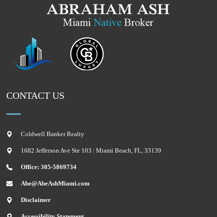
CONTACT US
Coldwell Banker Realty
1682 Jefferson Ave Ste 103
|
Miami Beach
,
FL
,
33139
Office: 305-5869734
Abe@AbeAshMiami.com
Disclaimer
Accessibility Statement