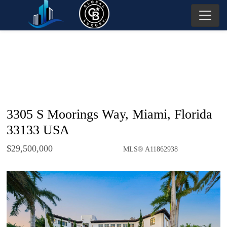
3305 S Moorings Way, Miami, Florida
33133 USA
$29,500,000
MLS® A11862938
Single Family