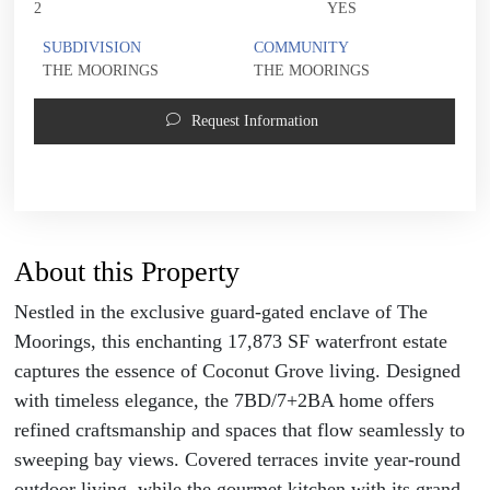
2
YES
SUBDIVISION
COMMUNITY
THE MOORINGS
THE MOORINGS
Request Information
About this Property
Nestled in the exclusive guard-gated enclave of The
Moorings, this enchanting 17,873 SF waterfront estate
captures the essence of Coconut Grove living. Designed
with timeless elegance, the 7BD/7+2BA home offers
refined craftsmanship and spaces that flow seamlessly to
sweeping bay views. Covered terraces invite year-round
outdoor living, while the gourmet kitchen with its grand