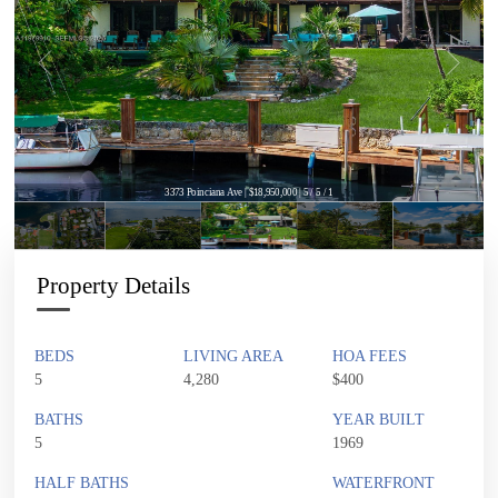
3373 Poinciana Ave | $18,950,000 | 5 / 5 / 1
Property Details
BEDS
LIVING AREA
HOA FEES
5
4,280
$400
BATHS
YEAR BUILT
5
1969
HALF BATHS
WATERFRONT