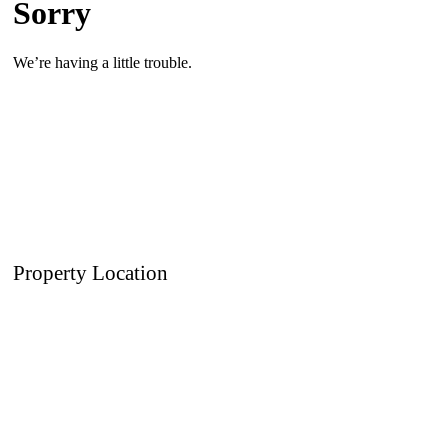
Property Location