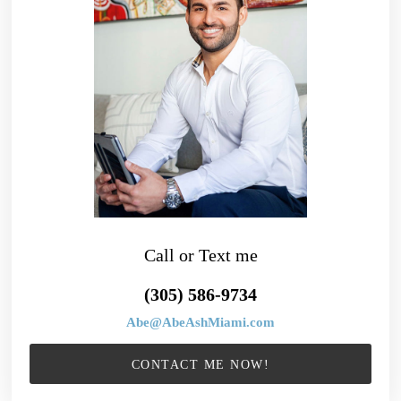
Call or Text me
(305) 586-9734
Abe@AbeAshMiami.com
CONTACT ME NOW!