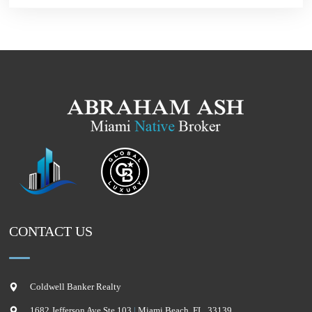
CONTACT US
Coldwell Banker Realty
1682 Jefferson Ave Ste 103
|
Miami Beach
,
FL
,
33139