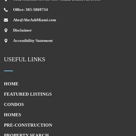
Office: 305-5869734
Abe@AbeAshMiami.com
Disclaimer
Accessibility Statement
USEFUL LINKS
HOME
FEATURED LISTINGS
CONDOS
HOMES
PRE-CONSTRUCTION
PROPERTY SEARCH