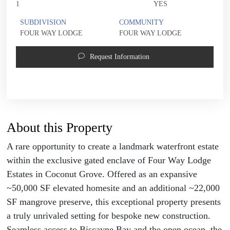
1
YES
SUBDIVISION
COMMUNITY
FOUR WAY LODGE
FOUR WAY LODGE
Request Information
About this Property
A rare opportunity to create a landmark waterfront estate
within the exclusive gated enclave of Four Way Lodge
Estates in Coconut Grove. Offered as an expansive
~50,000 SF elevated homesite and an additional ~22,000
SF mangrove preserve, this exceptional property presents
a truly unrivaled setting for bespoke new construction.
Seamless access to Biscayne Bay and the open ocean, the