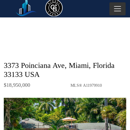
3373 Poinciana Ave, Miami, Florida
33133 USA
$18,950,000
MLS® A11979910
Single Family