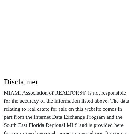
Disclaimer
MIAMI Association of REALTORS® is not responsible
for the accuracy of the information listed above. The data
relating to real estate for sale on this website comes in
part from the Internet Data Exchange Program and the
South East Florida Regional MLS and is provided here
for consumers' personal, non-commercial use. It may not