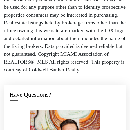
be used for any purpose other than to identify prospective
properties consumers may be interested in purchasing.
Real estate listings held by brokerage firms other than the
office owning this website are marked with the IDX logo
and detailed information about them includes the name of
the listing brokers. Data provided is deemed reliable but
not guaranteed. Copyright MIAMI Association of
REALTORS®, MLS All rights reserved. This property is
courtesy of Coldwell Banker Realty.
Have Questions?