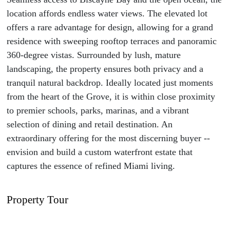
location affords endless water views. The elevated lot
offers a rare advantage for design, allowing for a grand
residence with sweeping rooftop terraces and panoramic
360-degree vistas. Surrounded by lush, mature
landscaping, the property ensures both privacy and a
tranquil natural backdrop. Ideally located just moments
from the heart of the Grove, it is within close proximity
to premier schools, parks, marinas, and a vibrant
selection of dining and retail destination. An
extraordinary offering for the most discerning buyer --
envision and build a custom waterfront estate that
captures the essence of refined Miami living.
Property Tour