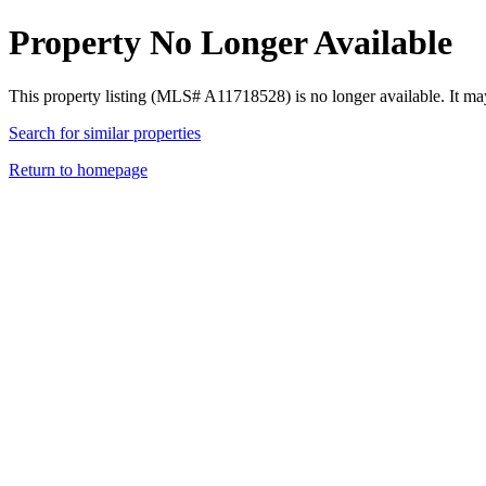
Property No Longer Available
This property listing (MLS# A11718528) is no longer available. It ma
Search for similar properties
Return to homepage