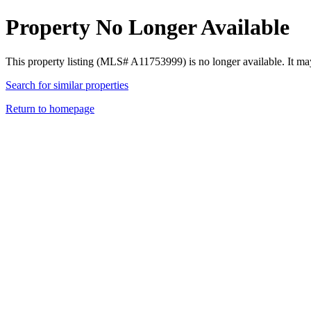
Property No Longer Available
This property listing (MLS# A11753999) is no longer available. It ma
Search for similar properties
Return to homepage