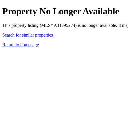
Property No Longer Available
This property listing (MLS# A11795274) is no longer available. It ma
Search for similar properties
Return to homepage