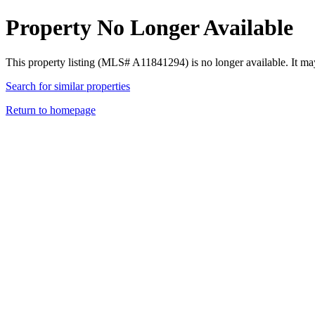
Property No Longer Available
This property listing (MLS# A11841294) is no longer available. It ma
Search for similar properties
Return to homepage