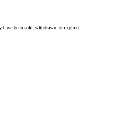
y have been sold, withdrawn, or expired.