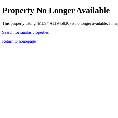
Property No Longer Available
This property listing (MLS# A11945836) is no longer available. It ma
Search for similar properties
Return to homepage