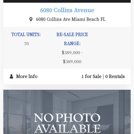
6080 Collins Avenue
6080 Collins Ave Miami Beach FL
TOTAL UNITS:
RE-SALE PRICE
70
RANGE:
$389,000 -
$389,000
More Info
1 for Sale
|
0 Rentals