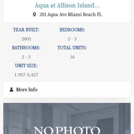
Aqua at Allison Island...
201 Aqua Ave Miami Beach FL
YEAR BUILT:
BEDROOMS:
2005
2 - 3
BATHROOMS:
TOTAL UNITS:
2 - 3
16
UNIT SIZE:
1,957-3,427
More Info