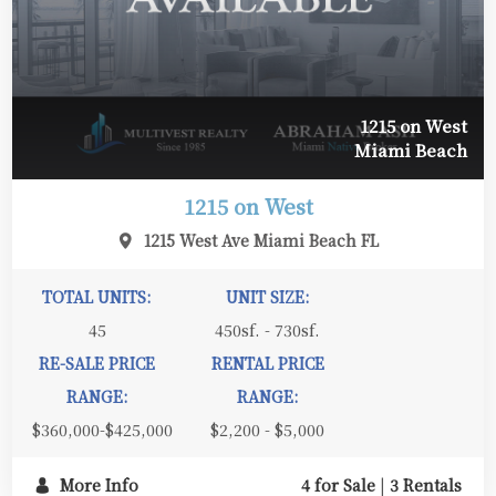
1215 on West
Miami Beach
1215 on West
1215 West Ave Miami Beach FL
TOTAL UNITS:
UNIT SIZE:
45
450sf. - 730sf.
RE-SALE PRICE
RENTAL PRICE
RANGE:
RANGE:
$360,000-$425,000
$2,200 - $5,000
More Info
4 for Sale
|
3 Rentals