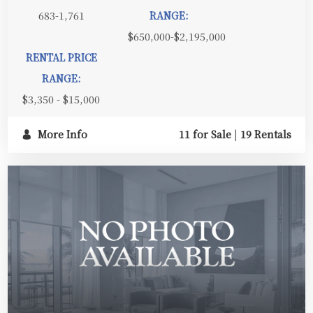
683-1,761
RANGE:
$650,000-$2,195,000
RENTAL PRICE
RANGE:
$3,350 - $15,000
More Info
11 for Sale
|
19 Rentals