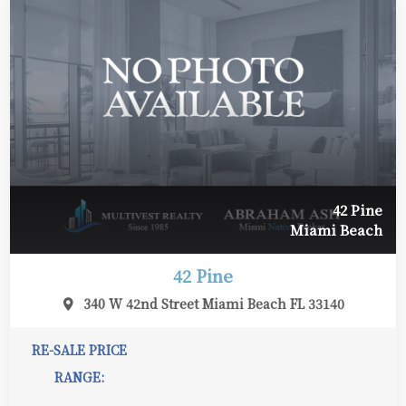
42 Pine
Miami Beach
42 Pine
340 W 42nd Street Miami Beach FL 33140
RE-SALE PRICE
RANGE: