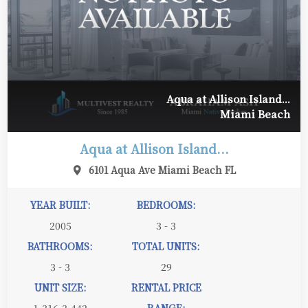
Aqua at Allison Island...
Miami Beach
Aqua at Allison Island...
6101 Aqua Ave Miami Beach FL
YEAR BUILT:
BEDROOMS:
2005
3 - 3
BATHROOMS:
TOTAL UNITS:
3 - 3
29
UNIT SIZE:
RENTAL PRICE
1,316-3,442
RANGE: