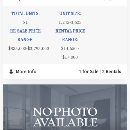
TOTAL UNITS:
UNIT SIZE:
81
1,245-3,623
RE-SALE PRICE
RENTAL PRICE
RANGE:
RANGE:
$835,000-$3,795,000
$14,650 -
$17,000
More Info
1 for Sale
|
2 Rentals