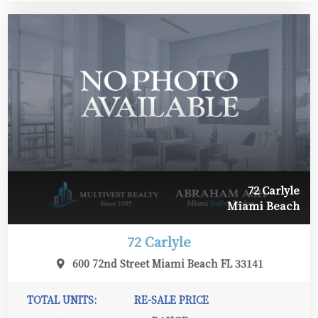
72 Carlyle
Miami Beach
72 Carlyle
600 72nd Street Miami Beach FL 33141
TOTAL UNITS:
RE-SALE PRICE