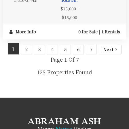
$15,000 -
$15,000
More Info
0 for Sale
|
1 Rentals
1
2
3
4
5
6
7
Next >
Page 1 Of 7
125 Properties Found