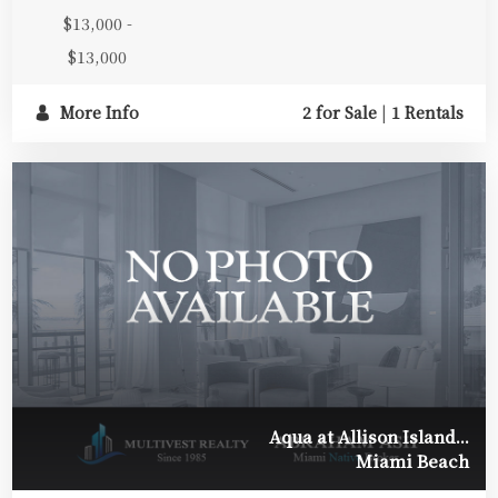
$13,000 -
$13,000
More Info
2 for Sale
|
1 Rentals
Aqua at Allison Island...
Miami Beach