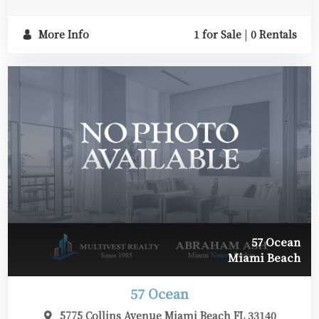
More Info
1 for Sale
|
0 Rentals
57 Ocean
Miami Beach
57 Ocean
5775 Collins Avenue Miami Beach FL 33140