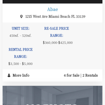
Abae
1215 West Ave Miami Beach FL 33139
UNIT SIZE:
RE-SALE PRICE
450sf. - 520sf.
RANGE:
$360,000-$425,000
RENTAL PRICE
RANGE:
$3,500 - $5,000
More Info
4 for Sale
|
2 Rentals