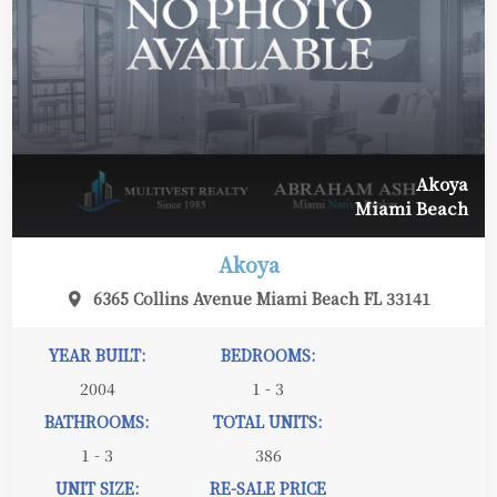
Akoya
Miami Beach
Akoya
6365 Collins Avenue Miami Beach FL 33141
YEAR BUILT:
BEDROOMS:
2004
1 - 3
BATHROOMS:
TOTAL UNITS:
1 - 3
386
UNIT SIZE:
RE-SALE PRICE