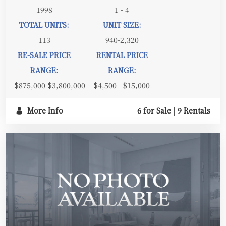
1998
1 - 4
TOTAL UNITS:
UNIT SIZE:
113
940-2,320
RE-SALE PRICE
RENTAL PRICE
RANGE:
RANGE:
$875,000-$3,800,000
$4,500 - $15,000
More Info
6 for Sale
|
9 Rentals