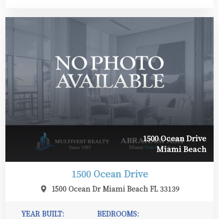
1500 Ocean Drive
Miami Beach
1500 Ocean Drive
1500 Ocean Dr Miami Beach FL 33139
YEAR BUILT:
BEDROOMS: