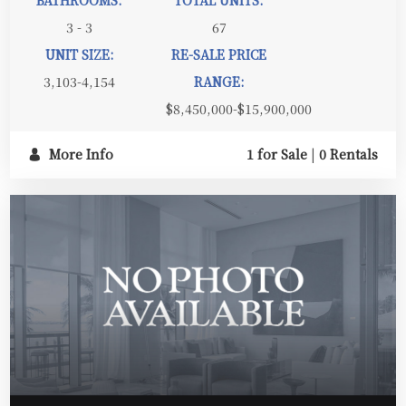
BATHROOMS:
TOTAL UNITS:
3 - 3
67
UNIT SIZE:
RE-SALE PRICE
3,103-4,154
RANGE:
$8,450,000-$15,900,000
More Info
1 for Sale
|
0 Rentals