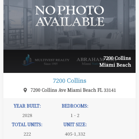
7200 Collins
Miami Beach
7200 Collins
7200 Collins Ave Miami Beach FL 33141
YEAR BUILT:
BEDROOMS:
2028
1 - 2
TOTAL UNITS:
UNIT SIZE:
222
405-1,332