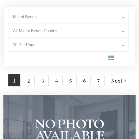
Miami Beach
All Miami Beach Condos
20 Per Page
1
2
3
4
5
6
7
Next >