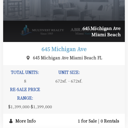
645 Michigan Ave
Miami Beach
645 Michigan Ave
645 Michigan Ave Miami Beach FL
TOTAL UNITS:
UNIT SIZE:
8
672sf. - 672sf.
RE-SALE PRICE
RANGE:
$1,399,000-$1,399,000
More Info
1 for Sale
|
0 Rentals