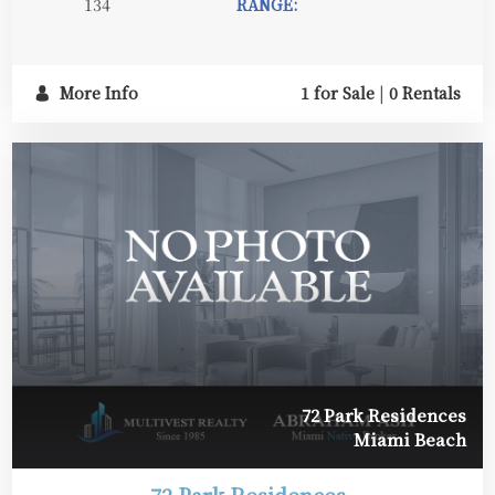
134
RANGE:
More Info
1 for Sale
|
0 Rentals
72 Park Residences
Miami Beach