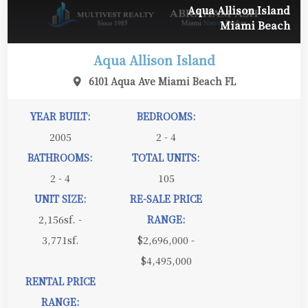
Aqua Allison Island
Miami Beach
Aqua Allison Island
6101 Aqua Ave Miami Beach FL
YEAR BUILT:
BEDROOMS:
2005
2 - 4
BATHROOMS:
TOTAL UNITS:
2 - 4
105
UNIT SIZE:
RE-SALE PRICE
2,156sf. -
RANGE:
3,771sf.
$2,696,000 -
$4,495,000
RENTAL PRICE
RANGE: