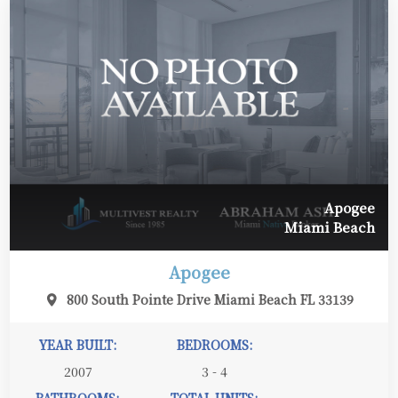
Apogee
Miami Beach
Apogee
800 South Pointe Drive Miami Beach FL 33139
YEAR BUILT:
BEDROOMS:
2007
3 - 4