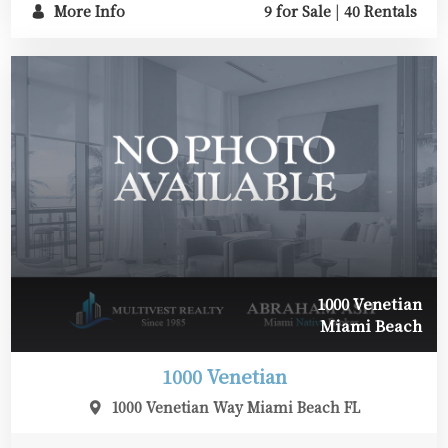
More Info
9 for Sale
|
40 Rentals
1000 Venetian
Miami Beach
1000 Venetian
1000 Venetian Way Miami Beach FL