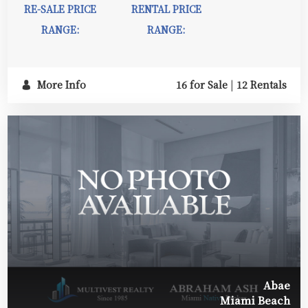
RE-SALE PRICE
RENTAL PRICE
RANGE:
RANGE:
More Info
16 for Sale
|
12 Rentals
Abae
Miami Beach