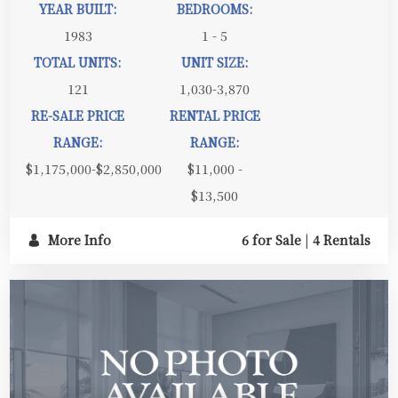
YEAR BUILT:
BEDROOMS:
1983
1 - 5
TOTAL UNITS:
UNIT SIZE:
121
1,030-3,870
RE-SALE PRICE
RENTAL PRICE
RANGE:
RANGE:
$1,175,000-$2,850,000
$11,000 -
$13,500
More Info
6 for Sale
|
4 Rentals