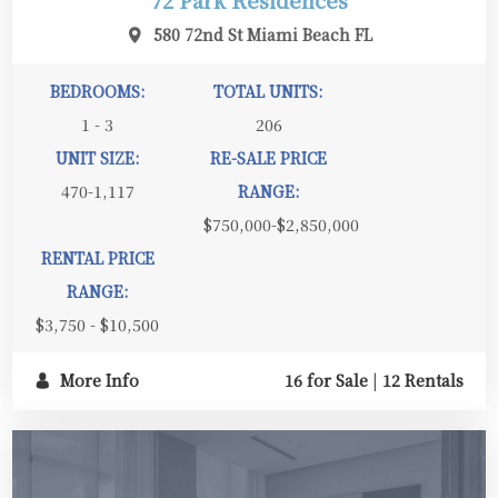
72 Park Residences
580 72nd St Miami Beach FL
BEDROOMS:
TOTAL UNITS:
1 - 3
206
UNIT SIZE:
RE-SALE PRICE
470-1,117
RANGE:
$750,000-$2,850,000
RENTAL PRICE
RANGE:
$3,750 - $10,500
More Info
16 for Sale
|
12 Rentals