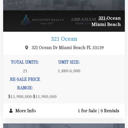
321 Ocean
Miami Beach
321 Ocean
321 Ocean Dr Miami Beach FL 33139
TOTAL UNITS:
UNIT SIZE:
21
1,880-6,000
RE-SALE PRICE
RANGE:
$11,900,000-$11,900,000
More Info
1 for Sale
|
0 Rentals