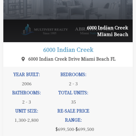
6000 Indian Creek
Miami Beach
6000 Indian Creek
6000 Indian Creek Drive Miami Beach FL
YEAR BUILT:
BEDROOMS:
2006
2 - 3
BATHROOMS:
TOTAL UNITS:
2 - 3
35
UNIT SIZE:
RE-SALE PRICE
1,300-2,800
RANGE:
$699,500-$699,500