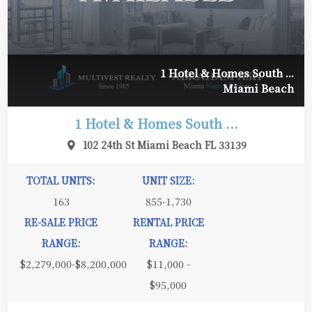
1 Hotel & Homes South ...
Miami Beach
1 Hotel & Homes South ...
102 24th St Miami Beach FL 33139
TOTAL UNITS:
UNIT SIZE:
163
855-1,730
RE-SALE PRICE
RENTAL PRICE
RANGE:
RANGE:
$2,279,000-$8,200,000
$11,000 -
$95,000