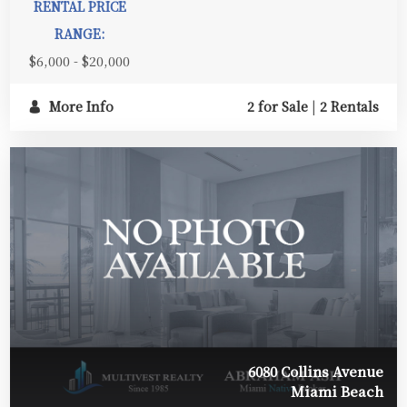
RENTAL PRICE
RANGE:
$6,000 - $20,000
More Info
2 for Sale
|
2 Rentals
6080 Collins Avenue
Miami Beach