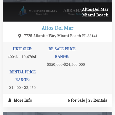
Altos Del Mar
Miami Beach
Altos Del Mar
7725 Atlantic Way Miami Beach FL 33141
UNIT SIZE:
RE-SALE PRICE
400sf. - 10,676sf.
RANGE:
$850,000-$24,500,000
RENTAL PRICE
RANGE:
$1,400 - $2,450
More Info
6 for Sale
|
23 Rentals