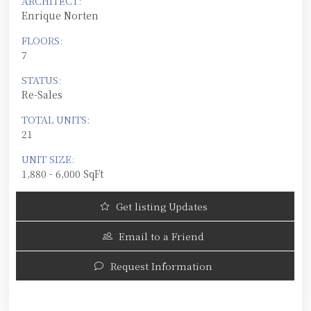
ARCHITECT:
Enrique Norten
FLOORS:
7
STATUS:
Re-Sales
TOTAL UNITS:
21
UNIT SIZE:
1,880 - 6,000 SqFt
Get listing Updates
Email to a Friend
Request Information