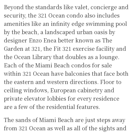
Beyond the standards like valet, concierge and
security, the 321 Ocean condo also includes
amenities like an infinity edge swimming pool
by the beach, a landscaped urban oasis by
designer Enzo Enea better known as The
Garden at 321, the Fit 321 exercise facility and
the Ocean Library that doubles as a lounge.
Each of the Miami Beach condos for sale
within 321 Ocean have balconies that face both
the eastern and western directions. Floor to
ceiling windows, European cabinetry and
private elevator lobbies for every residence
are a few of the residential features.
The sands of Miami Beach are just steps away
from 321 Ocean as well as all of the sights and