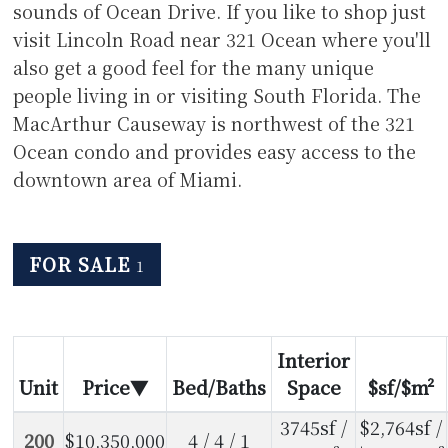
sounds of Ocean Drive. If you like to shop just
visit Lincoln Road near 321 Ocean where you'll
also get a good feel for the many unique
people living in or visiting South Florida. The
MacArthur Causeway is northwest of the 321
Ocean condo and provides easy access to the
downtown area of Miami.
FOR SALE
1
Interior
Unit
Price
Bed/Baths
Space
$sf/$m²
3745sf /
$2,764sf /
200
$10,350,000
4 / 4 / 1