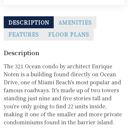
DESCRIPTION
AMENITIES
FEATURES
FLOOR PLANS
Description
The 321 Ocean condo by architect Enrique
Noten is a building found directly on Ocean
Drive, one of Miami Beach's most popular and
famous roadways. It's made up of two towers
standing just nine and five stories tall and
you're only going to find 22 units inside,
making it one of the smaller and more private
condominiums found in the barrier island.