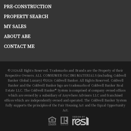
PRE-CONSTRUCTION
PROPERTY SEARCH
MY SALES
ABOUT ABE
CONTACT ME
© 2026All Rights Reserved. Trademarks and Brands are the Property of their
Respective Owners. ALL CONSUMER-FACING MATERIALS (including Coldwell
Banker Global Luxury) ©2026 Coldwell Banker. All Rights Reserved. Coldwell
Banker and the Coldwell Banker logo are trademarks of Coldwell Banker Real
Estate LLC. The Coldwell Banker® System is comprised of company owned offices
which are owned by a subsidiary of Anywhere Advisors LLC and franchised
offices which are independently owned and operated. The Coldwell Banker System
fully supports the principles of the Fair Housing Act and the Equal Opportunity
Act.