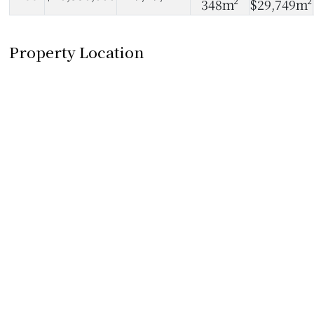
348m²
$29,749m²
Property Location