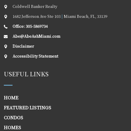
Coldwell Banker Realty
1682 Jefferson Ave Ste 103
|
Miami Beach
,
FL
,
33139
Office: 305-5869734
Abe@AbeAshMiami.com
Disclaimer
Accessibility Statement
USEFUL LINKS
HOME
FEATURED LISTINGS
CONDOS
HOMES