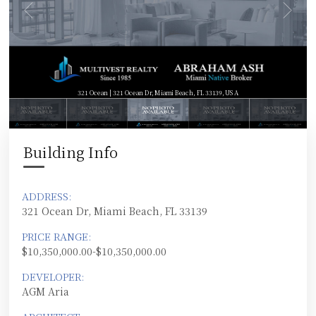
321 Ocean | 321 Ocean Dr, Miami Beach, FL 33139, USA
Building Info
ADDRESS:
321 Ocean Dr, Miami Beach, FL 33139
PRICE RANGE:
$10,350,000.00-$10,350,000.00
DEVELOPER:
AGM Aria