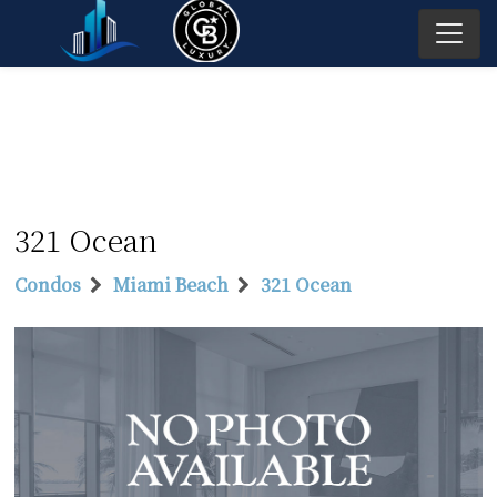
321 Ocean
Condos
Miami Beach
321 Ocean