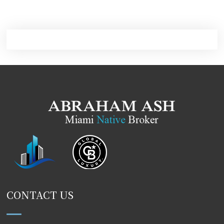
CONTACT US