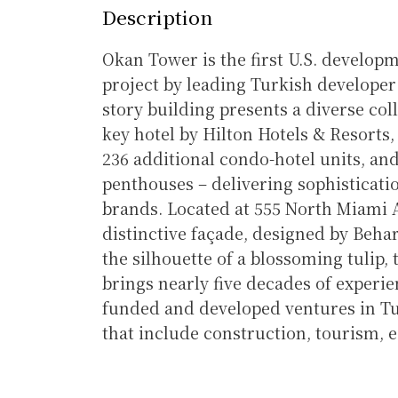
Description
Okan Tower is the first U.S. develop
project by leading Turkish develope
story building presents a diverse col
key hotel by Hilton Hotels & Resorts, 6
236 additional condo-hotel units, a
penthouses – delivering sophisticatio
brands. Located at 555 North Miami 
distinctive façade, designed by Beha
the silhouette of a blossoming tulip,
brings nearly five decades of experie
funded and developed ventures in Tu
that include construction, tourism, e