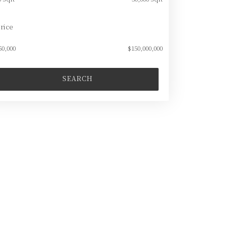
rice
50,000
$150,000,000
SEARCH