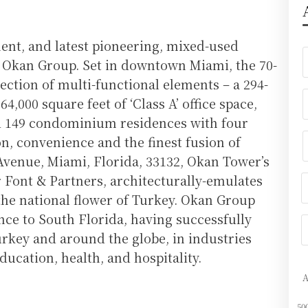
ment, and latest pioneering, mixed-used
r Okan Group. Set in downtown Miami, the 70-
lection of multi-functional elements – a 294-
4,000 square feet of ‘Class A’ office space,
nd 149 condominium residences with four
n, convenience and the finest fusion of
Avenue, Miami, Florida, 33132, Okan Tower’s
r Font & Partners, architecturally-emulates
 the national flower of Turkey. Okan Group
nce to South Florida, having successfully
rkey and around the globe, in industries
ducation, health, and hospitality.
50