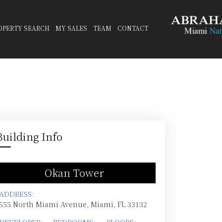
OPERTY SEARCH
MY SALES
TEAM
CONTACT
Building Info
Okan Tower
ADDRESS:
555 North Miami Avenue, Miami, FL 33132