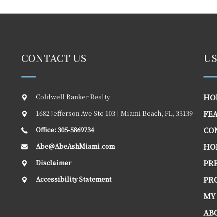
CONTACT US
US
Coldwell Banker Realty
HO
1682 Jefferson Ave Ste 103
|
Miami Beach
,
FL
,
33139
FE
Office: 305-5869734
CO
Abe@AbeAshMiami.com
HO
Disclaimer
PR
Accessibility Statement
PR
MY
AB