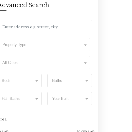
Advanced Search
Property Type
All Cities
Beds
Baths
Half Baths
Year Built
Area
0 Sqft
50,000 Sqft