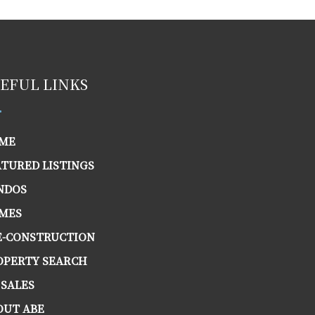
EFUL LINKS
ME
ATURED LISTINGS
NDOS
MES
E-CONSTRUCTION
OPERTY SEARCH
 SALES
OUT ABE