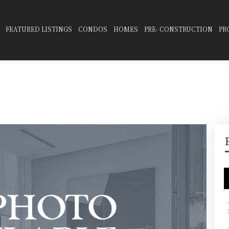
FEATURED LISTINGS
CONDOS
HOMES
PRE- CONSTRUCTION
PR