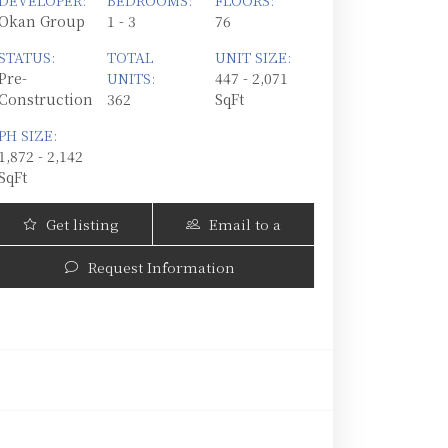
DEVELOPER:
BEDROOMS:
FLOORS:
Okan Group
1 - 3
76
STATUS:
TOTAL
UNIT SIZE:
Pre-
UNITS:
447 - 2,071
Construction
362
SqFt
PH SIZE:
1,872 - 2,142
SqFt
Get listing
Email to a
Updates
Friend
Request Information
Okan Tower | 555 North Miami Avenue, Miami, 