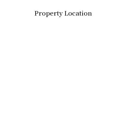
Property Location