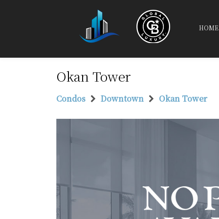
HOME
Okan Tower
Condos
Downtown
Okan Tower