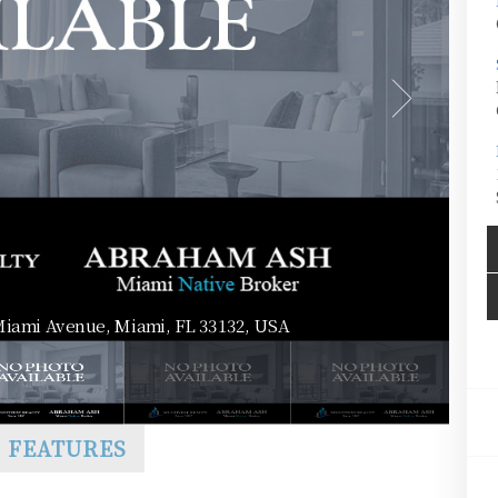
Miami Avenue, Miami, FL 33132, USA
FEATURES