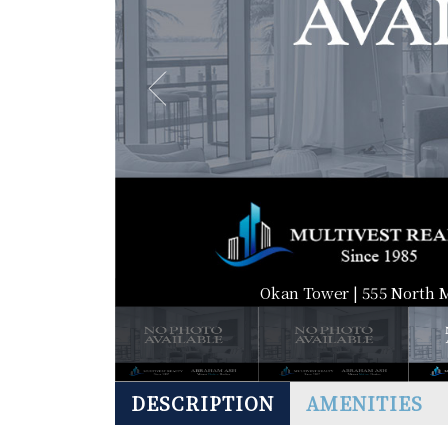
Okan Tower | 555 North 
DESCRIPTION
AMENITIES