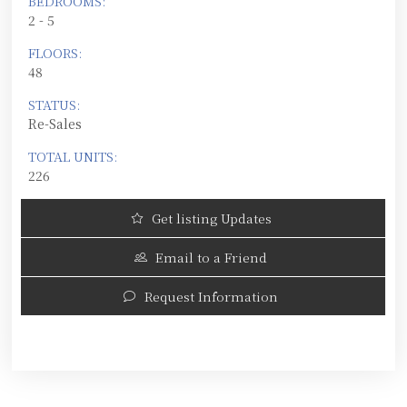
BEDROOMS:
2 - 5
FLOORS:
48
STATUS:
Re-Sales
TOTAL UNITS:
226
Get listing Updates
Email to a Friend
Request Information