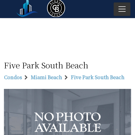
Five Park South Beach
Condos
Miami Beach
Five Park South Beach