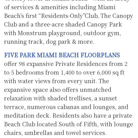
of services & amenities including Miami
Beach’s first “Residents-Only”Club, The Canopy
Club and a three-acre shaded Canopy Park
with Monstrum playground, outdoor gym,
running track, dog park & more.
F
IVE PARK MIAMI BEACH FLOORPLANS
offer 98 expansive Private Residences from 2
to 5 bedrooms from 1,400 to over 6,000 sq ft
with water views from every unit. The
expansive space also offers unmatched
relaxation with shaded trellises, a sunset
terrace, numerous cabanas and lounges, and
meditation deck. Residents also have a private
Beach Club located South of Fifth, with lounge
chairs, umbrellas and towel services.