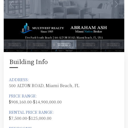
Five Park South Beach | 500 ALTON ROAD, Miami Beach, FL, USA
Building Info
ADDRESS:
500 ALTON ROAD, Miami Beach, FL
PRICE RANGE:
$908,160.00-$14,900,000.00
RENTAL PRICE RANGE:
$7,500.00-$125,000.00