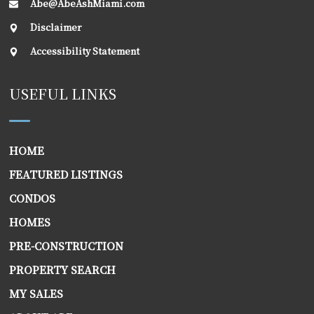
Abe@AbeAshMiami.com
Disclaimer
Accessibility Statement
USEFUL LINKS
HOME
FEATURED LISTINGS
CONDOS
HOMES
PRE-CONSTRUCTION
PROPERTY SEARCH
MY SALES