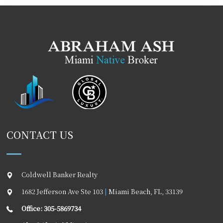
CONTACT US
Coldwell Banker Realty
1682 Jefferson Ave Ste 103
|
Miami Beach
,
FL
,
33139
Office: 305-5869734