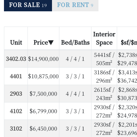
FOR SALE
FOR RENT
19
9
Interior
Unit
Price
Bed/Baths
Space
$sf/$
5441sf /
$2,738s
3402.03
$14,900,000
4 / 4 / 1
505m²
$29,47
3186sf /
$3,413s
4401
$10,875,000
3 / 3 / 1
296m²
$36,74
2615sf /
$2,868s
2903
$7,500,000
4 / 4 / 1
243m²
$30,87
2930sf /
$2,320s
4102
$6,799,000
3 / 3 / 1
272m²
$24,97
2930sf /
$2,201s
3102
$6,450,000
3 / 3 / 1
272m²
$23,69