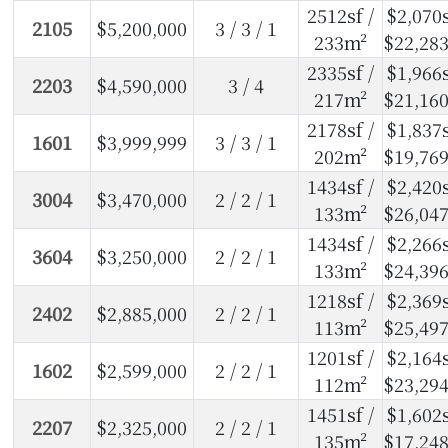
2512sf /
$2,070s
2105
$5,200,000
3 / 3 / 1
233m²
$22,28
2335sf /
$1,966s
2203
$4,590,000
3 / 4
217m²
$21,16
2178sf /
$1,837s
1601
$3,999,999
3 / 3 / 1
202m²
$19,76
1434sf /
$2,420s
3004
$3,470,000
2 / 2 / 1
133m²
$26,04
1434sf /
$2,266s
3604
$3,250,000
2 / 2 / 1
133m²
$24,39
1218sf /
$2,369s
2402
$2,885,000
2 / 2 / 1
113m²
$25,49
1201sf /
$2,164s
1602
$2,599,000
2 / 2 / 1
112m²
$23,29
1451sf /
$1,602s
2207
$2,325,000
2 / 2 / 1
135m²
$17,24