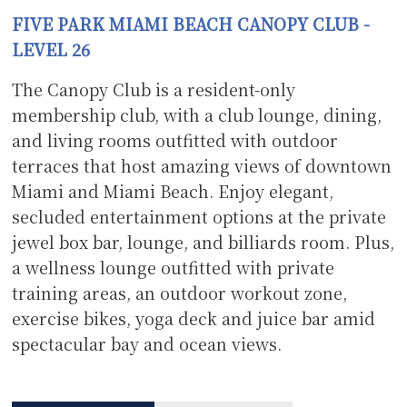
F
IVE PARK MIAMI BEACH CANOPY CLUB -
LEVEL 26
The Canopy Club is a resident-only
membership club, with a club lounge, dining,
and living rooms outfitted with outdoor
terraces that host amazing views of downtown
Miami and Miami Beach. Enjoy elegant,
secluded entertainment options at the private
jewel box bar, lounge, and billiards room. Plus,
a wellness lounge outfitted with private
training areas, an outdoor workout zone,
exercise bikes, yoga deck and juice bar amid
spectacular bay and ocean views.