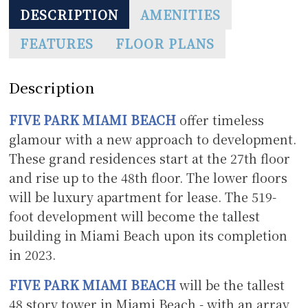
DESCRIPTION
AMENITIES
FEATURES
FLOOR PLANS
Description
FIVE PARK MIAMI BEACH
offer timeless
glamour with a new approach to development.
These grand residences start at the 27th floor
and rise up to the 48th floor. The lower floors
will be luxury apartment for lease. The 519-
foot development will become the tallest
building in Miami Beach upon its completion
in 2023.
FIVE PARK MIAMI BEACH
will be the tallest
48 story tower in Miami Beach - with an array