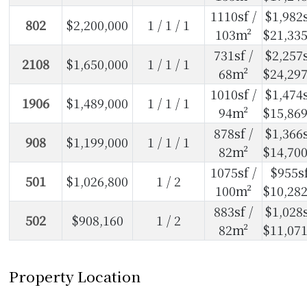
1110sf /
$1,982s
802
$2,200,000
1 / 1 / 1
103m²
$21,33
731sf /
$2,257s
2108
$1,650,000
1 / 1 / 1
68m²
$24,29
1010sf /
$1,474s
1906
$1,489,000
1 / 1 / 1
94m²
$15,86
878sf /
$1,366s
908
$1,199,000
1 / 1 / 1
82m²
$14,70
1075sf /
$955sf
501
$1,026,800
1 / 2
100m²
$10,28
883sf /
$1,028s
502
$908,160
1 / 2
82m²
$11,07
Property Location