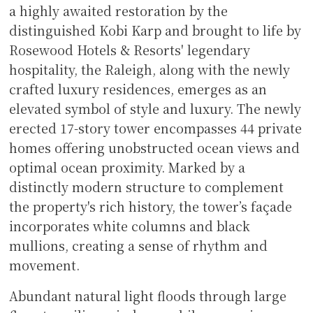
a highly awaited restoration by the
distinguished Kobi Karp and brought to life by
Rosewood Hotels & Resorts' legendary
hospitality, the Raleigh, along with the newly
crafted luxury residences, emerges as an
elevated symbol of style and luxury. The newly
erected 17-story tower encompasses 44 private
homes offering unobstructed ocean views and
optimal ocean proximity. Marked by a
distinctly modern structure to complement
the property's rich history, the tower’s façade
incorporates white columns and black
mullions, creating a sense of rhythm and
movement.
Abundant natural light floods through large