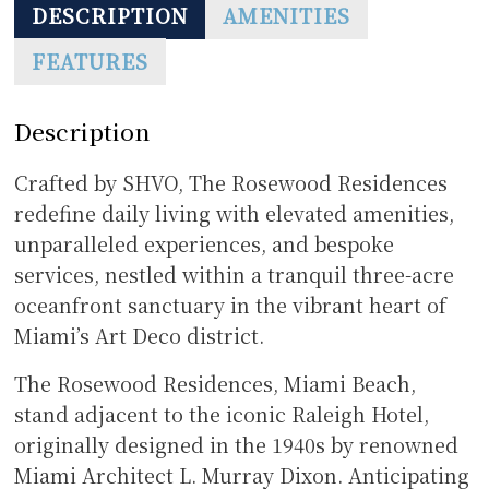
DESCRIPTION
AMENITIES
FEATURES
Description
Crafted by SHVO, The Rosewood Residences
redefine daily living with elevated amenities,
unparalleled experiences, and bespoke
services, nestled within a tranquil three-acre
oceanfront sanctuary in the vibrant heart of
Miami’s Art Deco district.
The Rosewood Residences, Miami Beach,
stand adjacent to the iconic Raleigh Hotel,
originally designed in the 1940s by renowned
Miami Architect L. Murray Dixon. Anticipating