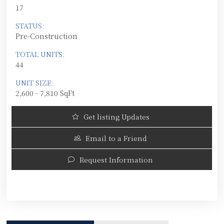
17
STATUS:
Pre-Construction
TOTAL UNITS:
44
UNIT SIZE:
2,600 - 7,810 SqFt
Get listing Updates
Email to a Friend
Request Information