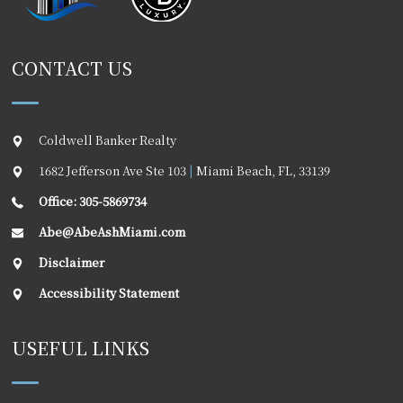
CONTACT US
Coldwell Banker Realty
1682 Jefferson Ave Ste 103
|
Miami Beach
,
FL
,
33139
Office: 305-5869734
Abe@AbeAshMiami.com
Disclaimer
Accessibility Statement
USEFUL LINKS