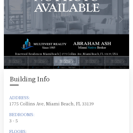
Rosewood Residences Miami Beach | 1775 Collins Ave, Miami Beach, FL 33139, USA
Building Info
ADDRESS:
1775 Collins Ave, Miami Beach, FL 33139
BEDROOMS:
3 - 5
FLOORS: