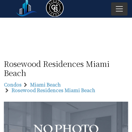
Rosewood Residences Miami
Beach
Condos
Miami Beach
Rosewood Residences Miami Beach