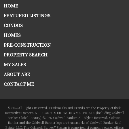
HOME
FEATURED LISTINGS
CONDOS
HOMES
PRE-CONSTRUCTION
PROPERTY SEARCH
MY SALES
ABOUT ABE
CONTACT ME
© 2026All Rights Reserved. Trademarks and Brands are the Property of their
Respective Owners. ALL CONSUMER-FACING MATERIALS (including Coldwell
Banker Global Luxury) ©2026 Coldwell Banker. All Rights Reserved. Coldwell
Banker and the Coldwell Banker logo are trademarks of Coldwell Banker Real
Estate LLC. The Coldwell Banker® System is comprised of company owned offices