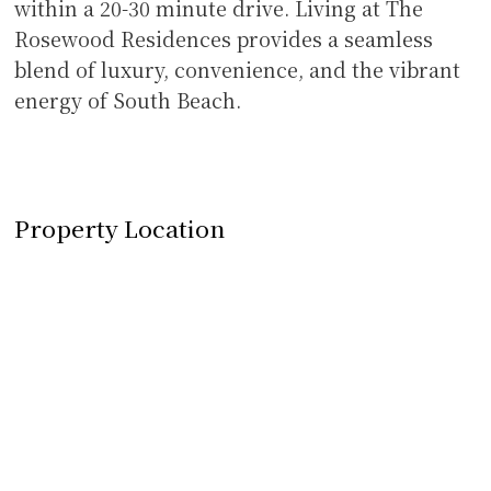
within a 20-30 minute drive. Living at The
Rosewood Residences provides a seamless
blend of luxury, convenience, and the vibrant
energy of South Beach.
Property Location