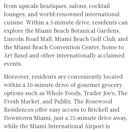
from upscale boutiques, salons, cocktail
lounges, and world-renowned international
cuisine. Within a 5-minute drive, residents can
explore the Miami Beach Botanical Gardens,
Lincoln Road Mall, Miami Beach Golf Club, and
the Miami Beach Convention Center, home to
Art Basel and other internationally acclaimed
events.
Moreover, residents are conveniently located
within a 10-minute drive of gourmet grocery
options such as Whole Foods, Trader Joe’s, The
Fresh Market, and Publix. The Rosewood
Residences offer easy access to Brickell and
Downtown Miami, just a 25-minute drive away,
while the Miami International Airport is