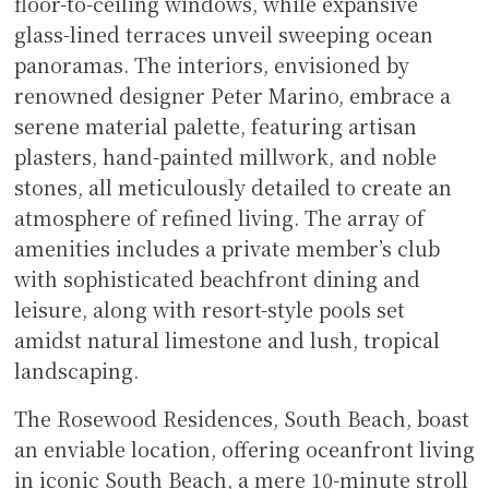
floor-to-ceiling windows, while expansive
glass-lined terraces unveil sweeping ocean
panoramas. The interiors, envisioned by
renowned designer Peter Marino, embrace a
serene material palette, featuring artisan
plasters, hand-painted millwork, and noble
stones, all meticulously detailed to create an
atmosphere of refined living. The array of
amenities includes a private member’s club
with sophisticated beachfront dining and
leisure, along with resort-style pools set
amidst natural limestone and lush, tropical
landscaping.
The Rosewood Residences, South Beach, boast
an enviable location, offering oceanfront living
in iconic South Beach, a mere 10-minute stroll